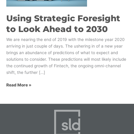
2030
Using Strategic Foresight
to Look Ahead to 2030
We are nearing the end of 2019 with the milestone year 2020
arriving in just couple of days. The ushering in of a new year
brings an abundance of predictions of what to expect and
solutions to consider. These predictions will most likely include
the continued growth of Fintech, the ongoing omni-channel
shift, the further […]
Read More »