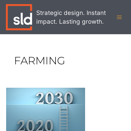
Skip
MAI
to
Strategic design. Instant
MEN
content
impact. Lasting growth.
FARMING
Using
Strategic
Foresight
to
Look
Ahead
to