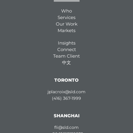
Who
Services
Our Work
Markets
Insights
Connect
Team Client
中文
TORONTO
jplacroix@sld.com
(416) 367-1999
SHANGHAI
fli@sld.com