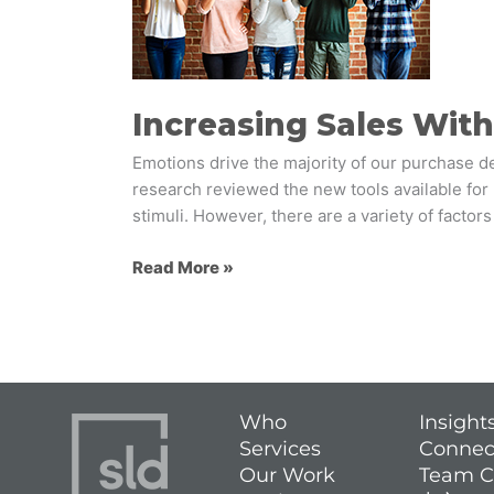
Five
Emotional
Levers
Increasing Sales Wit
Emotions drive the majority of our purchase d
research reviewed the new tools available for
stimuli. However, there are a variety of factor
Read More »
Who
Insight
Services
Connec
Our Work
Team C