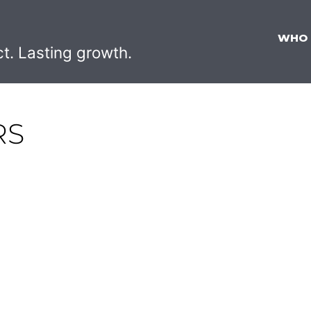
WHO
ct. Lasting growth.
RS