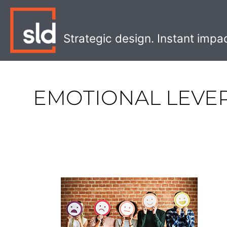
Skip
to
content
Strategic design. Instant impa
EMOTIONAL LEVE
Increasing
Sales
With
The