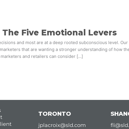
h The Five Emotional Levers
ecisions and most are at a deep rooted subconscious level. Ou
 marketers that are wanting a stronger understanding of how th
s marketers and retailers can consider […]
s
TORONTO
SHAN
t
lient
jplacroix@sld.com
fli@sl