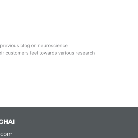
r previous blog on neuroscience
eir customers feel towards various research
GHAI
d.com