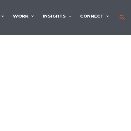
WORK
INSIGHTS
CONNECT
Sea