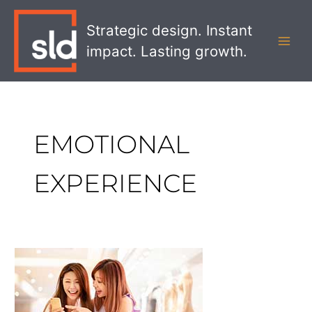
Skip
MAI
to
Strategic design. Instant
MEN
content
impact. Lasting growth.
EMOTIONAL
EXPERIENCE
How
to
Create
a