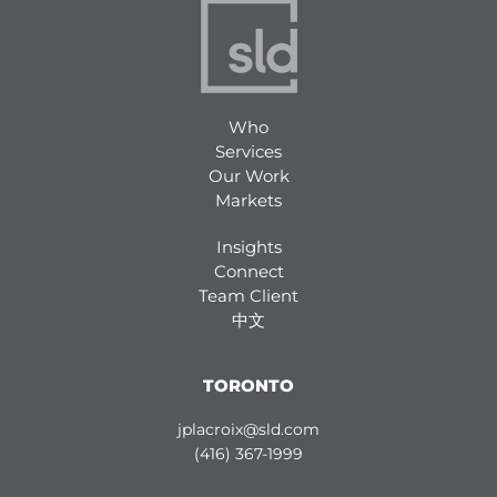
Who
Services
Our Work
Markets
Insights
Connect
Team Client
中文
TORONTO
jplacroix@sld.com
(416) 367-1999