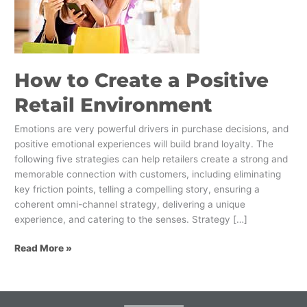
Positive
Retail
Environment
How to Create a Positive
Retail Environment
Emotions are very powerful drivers in purchase decisions, and
positive emotional experiences will build brand loyalty. The
following five strategies can help retailers create a strong and
memorable connection with customers, including eliminating
key friction points, telling a compelling story, ensuring a
coherent omni-channel strategy, delivering a unique
experience, and catering to the senses. Strategy […]
Read More »