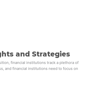
ghts and Strategies
, financial institutions track a plethora of
s, and financial institutions need to focus on