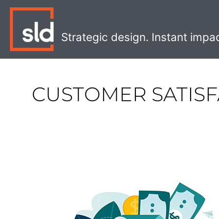
Skip
to
content
Strategic design. Instant impa
CUSTOMER SATISF
How
to
Reduce
Customer