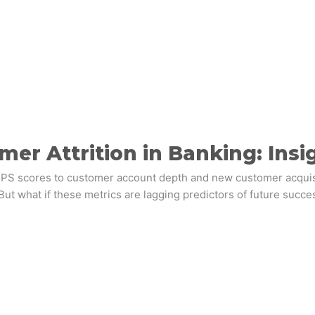
r Attrition in Banking: Insi
scores to customer account depth and new customer acquisition
But what if these metrics are lagging predictors of future succes