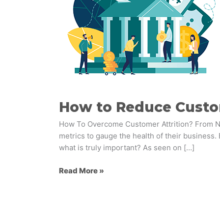
Attrition
in
Banking:
Insights
and
Strategies
How to Reduce Custome
How To Overcome Customer Attrition? From NPS 
metrics to gauge the health of their business. 
what is truly important? As seen on […]
Read More »