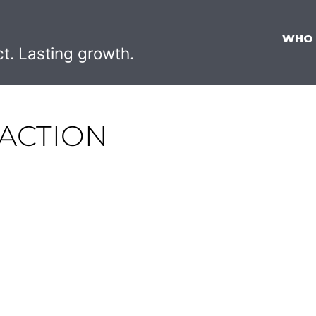
WHO
ct. Lasting growth.
ACTION