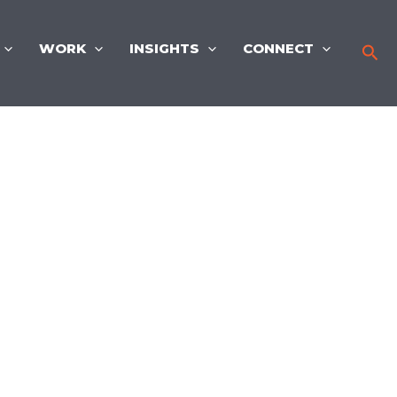
WORK
INSIGHTS
CONNECT
Sea