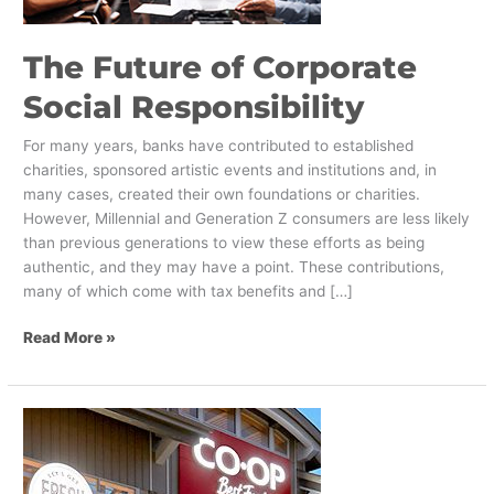
​The Future of Corporate
Social Responsibility
For many years, banks have contributed to established
charities, sponsored artistic events and institutions and, in
many cases, created their own foundations or charities.
However, Millennial and Generation Z consumers are less likely
than previous generations to view these efforts as being
authentic, and they may have a point. These contributions,
many of which come with tax benefits and […]
Read More »
6
Ways
Local
Grocers