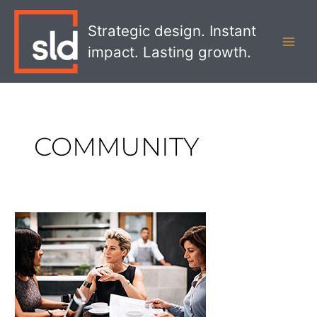
Skip
MAI
to
Strategic design. Instant
MEN
content
impact. Lasting growth.
COMMUNITY
The
Future
of
Corporate
Social
Responsibility