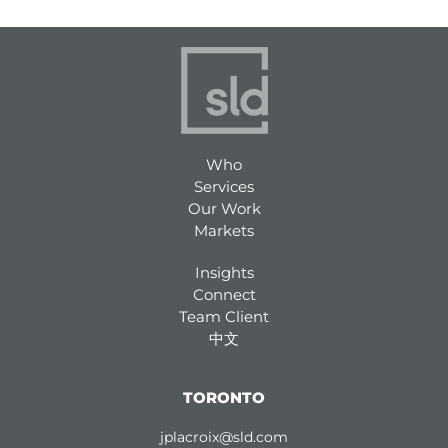
Who
Services
Our Work
Markets
Insights
Connect
Team Client
中文
TORONTO
jplacroix@sld.com