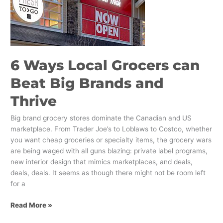
can
Beat
Big
Brands
and
6 Ways Local Grocers can
Thrive
Beat Big Brands and
Thrive
Big brand grocery stores dominate the Canadian and US
marketplace. From Trader Joe’s to Loblaws to Costco, whether
you want cheap groceries or specialty items, the grocery wars
are being waged with all guns blazing: private label programs,
new interior design that mimics marketplaces, and deals,
deals, deals. It seems as though there might not be room left
for a
Read More »