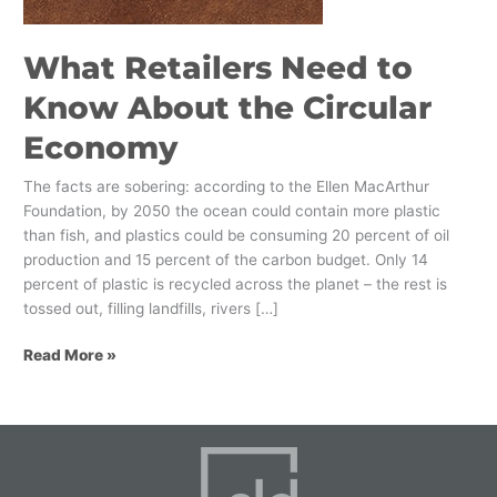
Circular
Economy
What Retailers Need to
Know About the Circular
Economy
The facts are sobering: according to the Ellen MacArthur
Foundation, by 2050 the ocean could contain more plastic
than fish, and plastics could be consuming 20 percent of oil
production and 15 percent of the carbon budget. Only 14
percent of plastic is recycled across the planet – the rest is
tossed out, filling landfills, rivers […]
Read More »