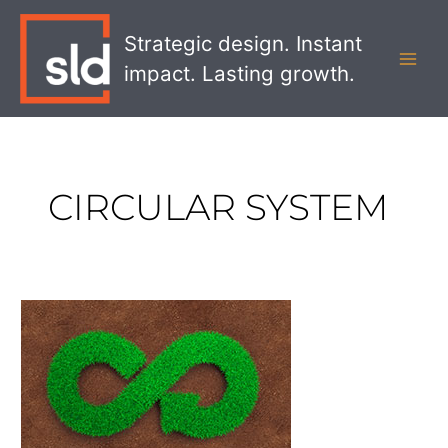
Skip
MAI
to
Strategic design. Instant
MEN
content
impact. Lasting growth.
CIRCULAR SYSTEM
What
Retailers
Need
to
Know
About
the