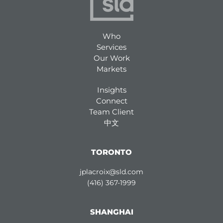
Who
Services
Our Work
Markets
Insights
Connect
Team Client
中文
TORONTO
jplacroix@sld.com
(416) 367-1999
SHANGHAI