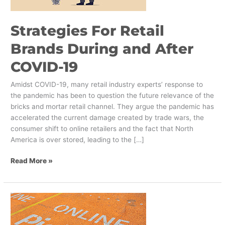
COVID-
19
Strategies For Retail
Brands During and After
COVID-19
Amidst COVID-19, many retail industry experts’ response to
the pandemic has been to question the future relevance of the
bricks and mortar retail channel. They argue the pandemic has
accelerated the current damage created by trade wars, the
consumer shift to online retailers and the fact that North
America is over stored, leading to the […]
Read More »
How
to
Deliver