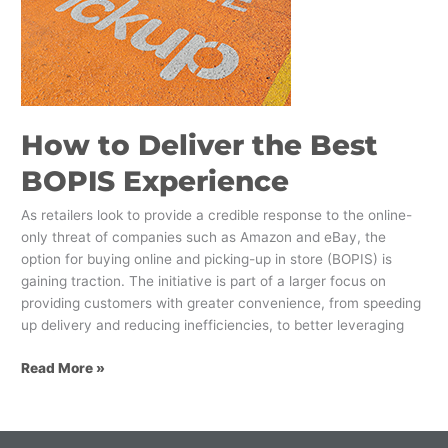
the
Best
BOPIS
Experience
How to Deliver the Best
BOPIS Experience
As retailers look to provide a credible response to the online-
only threat of companies such as Amazon and eBay, the
option for buying online and picking-up in store (BOPIS) is
gaining traction. The initiative is part of a larger focus on
providing customers with greater convenience, from speeding
up delivery and reducing inefficiencies, to better leveraging
Read More »