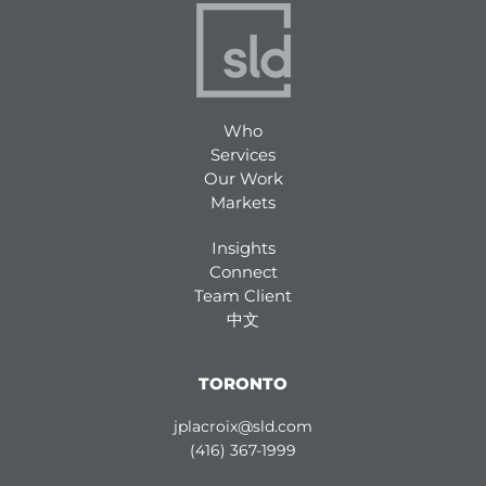
Who
Services
Our Work
Markets
Insights
Connect
Team Client
中文
TORONTO
jplacroix@sld.com
(416) 367-1999