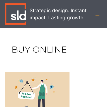
Skip
MAI
to
Strategic design. Instant
MEN
content
impact. Lasting growth.
BUY ONLINE
Strategies
For
Retail
Brands
During
and
After