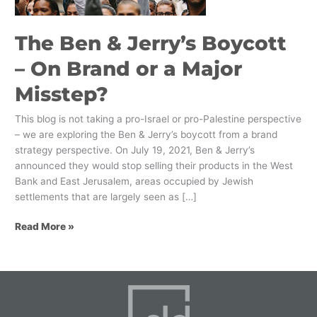
Brand
or
The Ben & Jerry’s Boycott
a
Major
– On Brand or a Major
Misstep?
Misstep?
This blog is not taking a pro-Israel or pro-Palestine perspective
– we are exploring the Ben & Jerry’s boycott from a brand
strategy perspective. On July 19, 2021, Ben & Jerry’s
announced they would stop selling their products in the West
Bank and East Jerusalem, areas occupied by Jewish
settlements that are largely seen as […]
Read More »