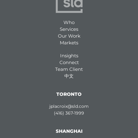
Who
Services
Our Work
Markets
Insights
Connect
Team Client
中文
TORONTO
jplacroix@sld.com
(416) 367-1999
SHANGHAI