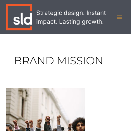
Skip
MAI
to
Strategic design. Instant
MEN
content
impact. Lasting growth.
BRAND MISSION
The
Ben
&
Jerry’s
Boycott
–
On