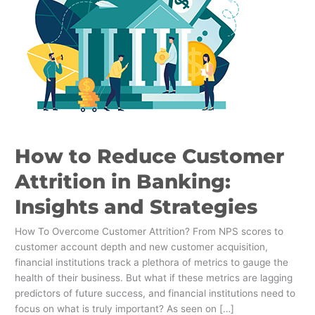
Attrition
in
Banking:
Insights
and
Strategies
How to Reduce Customer
Attrition in Banking:
Insights and Strategies
How To Overcome Customer Attrition? From NPS scores to
customer account depth and new customer acquisition,
financial institutions track a plethora of metrics to gauge the
health of their business. But what if these metrics are lagging
predictors of future success, and financial institutions need to
focus on what is truly important? As seen on […]