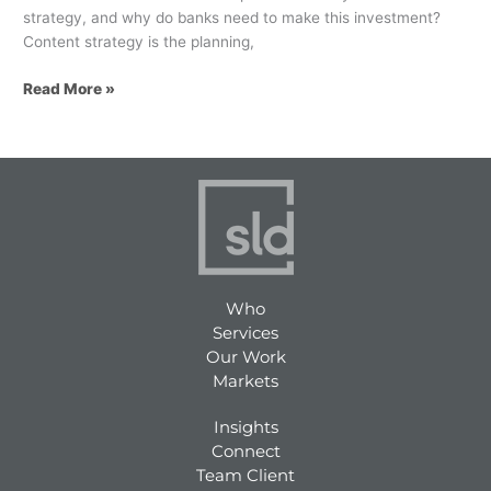
strategy, and why do banks need to make this investment?
Content strategy is the planning,
Read More »
Who
Services
Our Work
Markets
Insights
Connect
Team Client