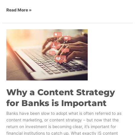
Read More »
Why
a
Content
Strategy
for
Banks
is
Important
Why a Content Strategy
for Banks is Important
Banks have been slow to adopt what is often referred to as
content marketing, or content strategy – but now that the
return on investment is becoming clear, it’s important for
financial institutions to catch up. What exactly IS content