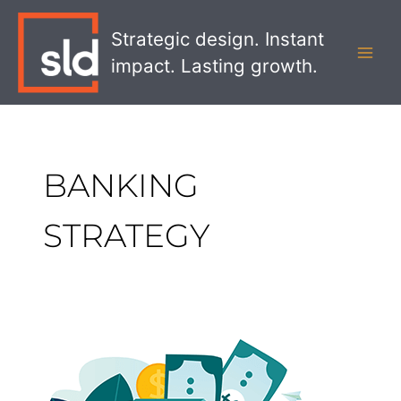
Skip
MAI
to
Strategic design. Instant
MEN
content
impact. Lasting growth.
BANKING
STRATEGY
How
to
Reduce
Customer