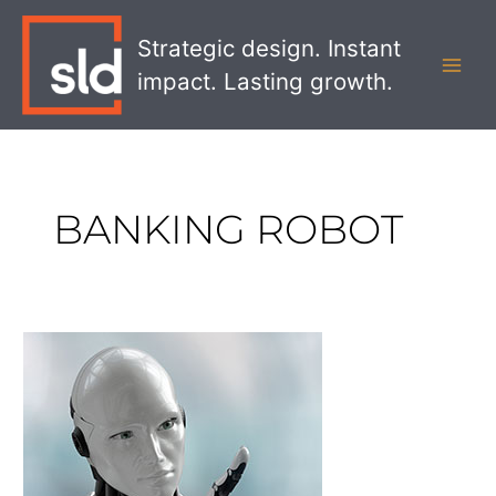
Skip
MAI
to
Strategic design. Instant
MEN
content
impact. Lasting growth.
BANKING ROBOT
Meet
Erica,
Your
New
Robot
Banker