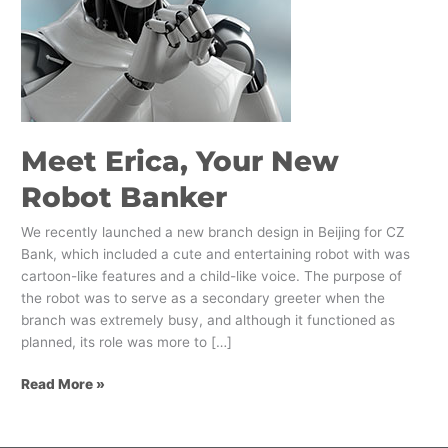
Meet Erica, Your New
Robot Banker
We recently launched a new branch design in Beijing for CZ
Bank, which included a cute and entertaining robot with was
cartoon-like features and a child-like voice. The purpose of
the robot was to serve as a secondary greeter when the
branch was extremely busy, and although it functioned as
planned, its role was more to […]
Read More »