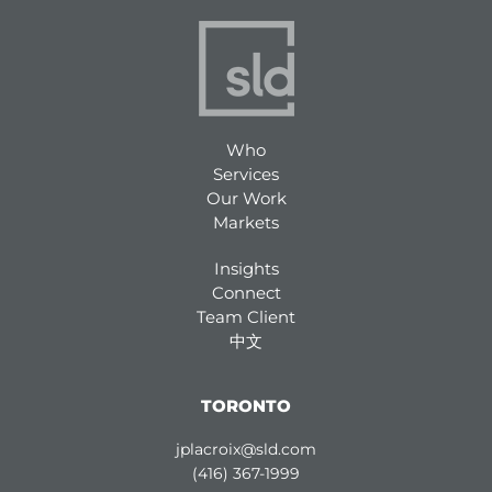
Who
Services
Our Work
Markets
Insights
Connect
Team Client
中文
TORONTO
jplacroix@sld.com
(416) 367-1999