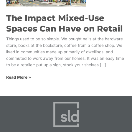
on
Retail
The Impact Mixed-Use
Spaces Can Have on Retail
Things used to be so simple. We bought nails at the hardware
store, books at the bookstore, coffee from a coffee shop. We
lived in communities made up primarily of dwellings, and
commuted to work away from our homes. It was an easy time
to be a retailer: put up a sign, stock your shelves […]
Read More »