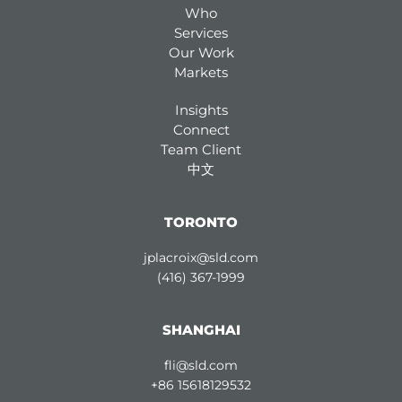
Who
Services
Our Work
Markets
Insights
Connect
Team Client
中文
TORONTO
jplacroix@sld.com
(416) 367-1999
SHANGHAI
fli@sld.com
+86 15618129532