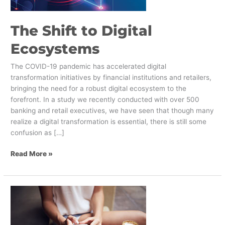
The Shift to Digital
Ecosystems
The COVID-19 pandemic has accelerated digital
transformation initiatives by financial institutions and retailers,
bringing the need for a robust digital ecosystem to the
forefront. In a study we recently conducted with over 500
banking and retail executives, we have seen that though many
realize a digital transformation is essential, there is still some
confusion as […]
Read More »
The
Key
Triggers
That