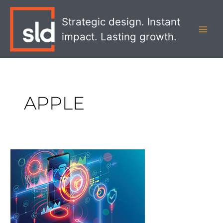
Skip
MAI
to
Strategic design. Instant
MEN
content
impact. Lasting growth.
APPLE
The
Shift
to
Digital
Ecosystems