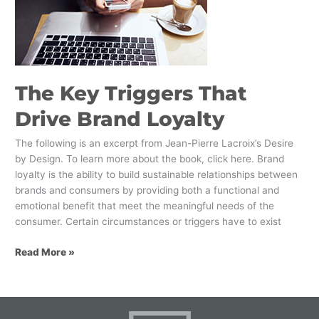
Drive
Brand
Loyalty
The Key Triggers That
Drive Brand Loyalty
The following is an excerpt from Jean-Pierre Lacroix’s Desire
by Design. To learn more about the book, click here. Brand
loyalty is the ability to build sustainable relationships between
brands and consumers by providing both a functional and
emotional benefit that meet the meaningful needs of the
consumer. Certain circumstances or triggers have to exist
Read More »