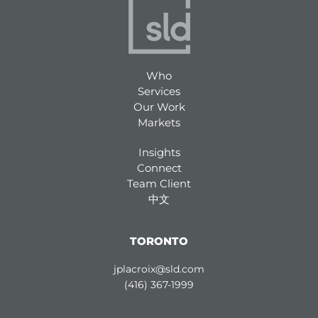
Who
Services
Our Work
Markets
Insights
Connect
Team Client
中文
TORONTO
jplacroix@sld.com
(416) 367-1999