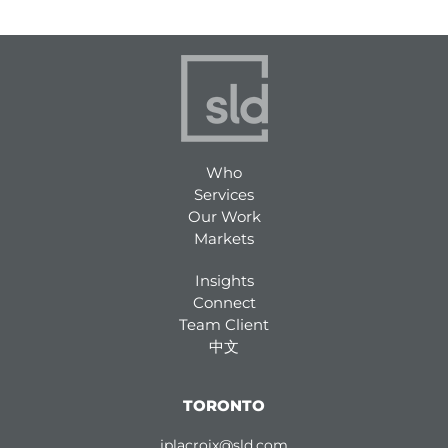
Who
Services
Our Work
Markets
Insights
Connect
Team Client
中文
TORONTO
jplacroix@sld.com