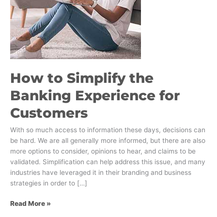
Customers
How to Simplify the
Banking Experience for
Customers
With so much access to information these days, decisions can
be hard. We are all generally more informed, but there are also
more options to consider, opinions to hear, and claims to be
validated. Simplification can help address this issue, and many
industries have leveraged it in their branding and business
strategies in order to […]
Read More »