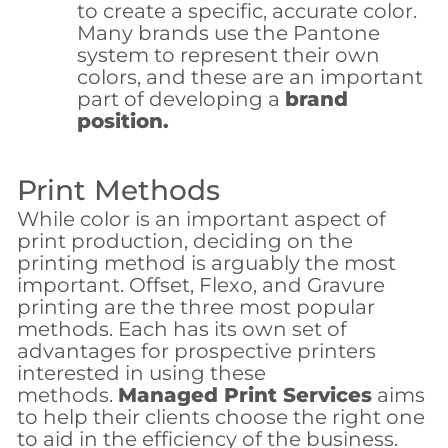
to create a specific, accurate color.
Many brands use the Pantone
system to represent their own
colors, and these are an important
part of developing a
brand
position.
Print Methods
While color is an important aspect of
print production, deciding on the
printing method is arguably the most
important. Offset, Flexo, and Gravure
printing are the three most popular
methods. Each has its own set of
advantages for prospective printers
interested in using these
methods.
Managed Print Services
aims
to help their clients choose the right one
to aid in the efficiency of the business.