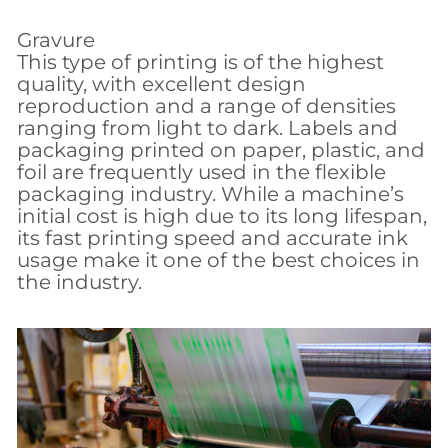
Gravure
This type of printing is of the highest
quality, with excellent design
reproduction and a range of densities
ranging from light to dark. Labels and
packaging printed on paper, plastic, and
foil are frequently used in the flexible
packaging industry. While a machine’s
initial cost is high due to its long lifespan,
its fast printing speed and accurate ink
usage make it one of the best choices in
the industry.