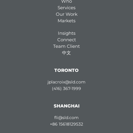
Who
Services
Our Work
Markets
Insights
Connect
Team Client
中文
TORONTO
jplacroix@sld.com
(416) 367-1999
SHANGHAI
fli@sld.com
+86 15618129532