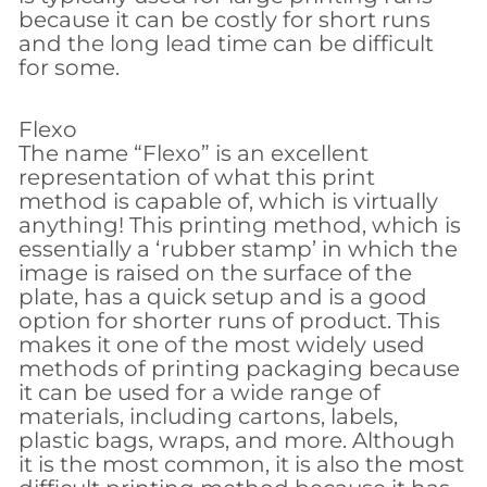
because it can be costly for short runs
and the long lead time can be difficult
for some.
Flexo
The name “Flexo” is an excellent
representation of what this print
method is capable of, which is virtually
anything! This printing method, which is
essentially a ‘rubber stamp’ in which the
image is raised on the surface of the
plate, has a quick setup and is a good
option for shorter runs of product. This
makes it one of the most widely used
methods of printing packaging because
it can be used for a wide range of
materials, including cartons, labels,
plastic bags, wraps, and more. Although
it is the most common, it is also the most