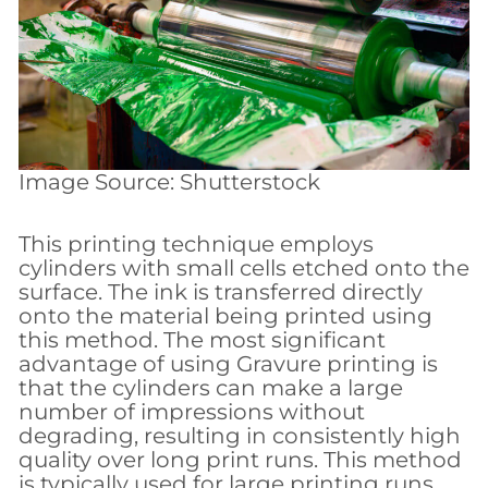
Image Source: Shutterstock
This printing technique employs
cylinders with small cells etched onto the
surface. The ink is transferred directly
onto the material being printed using
this method. The most significant
advantage of using Gravure printing is
that the cylinders can make a large
number of impressions without
degrading, resulting in consistently high
quality over long print runs. This method
is typically used for large printing runs