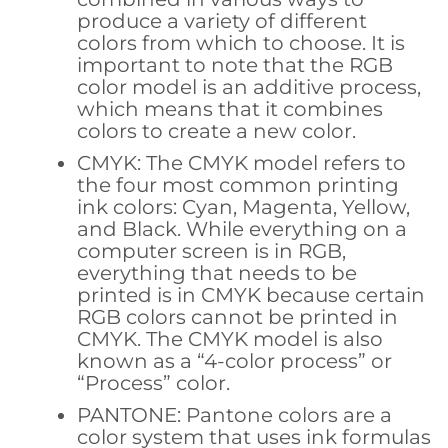
produce a variety of different
colors from which to choose. It is
important to note that the RGB
color model is an additive process,
which means that it combines
colors to create a new color.
CMYK: The CMYK model refers to
the four most common printing
ink colors: Cyan, Magenta, Yellow,
and Black. While everything on a
computer screen is in RGB,
everything that needs to be
printed is in CMYK because certain
RGB colors cannot be printed in
CMYK. The CMYK model is also
known as a “4-color process” or
“Process” color.
PANTONE: Pantone colors are a
color system that uses ink formulas