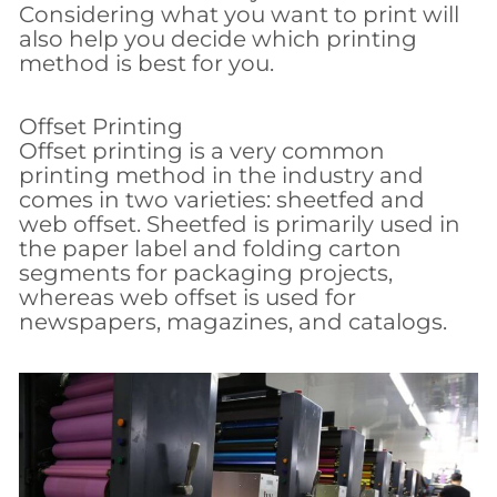
Considering what you want to print will
also help you decide which printing
method is best for you.
Offset Printing
Offset printing is a very common
printing method in the industry and
comes in two varieties: sheetfed and
web offset. Sheetfed is primarily used in
the paper label and folding carton
segments for packaging projects,
whereas web offset is used for
newspapers, magazines, and catalogs.