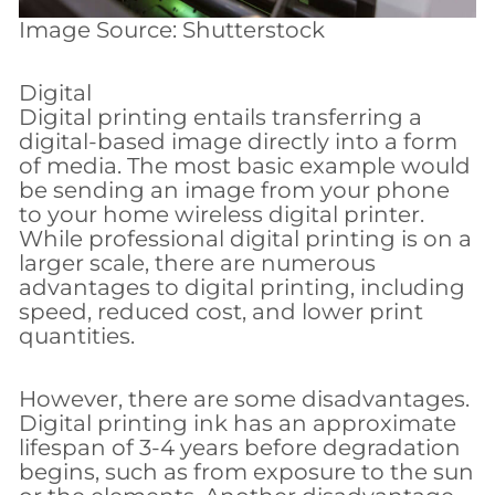
Image Source: Shutterstock
Digital
Digital printing entails transferring a
digital-based image directly into a form
of media. The most basic example would
be sending an image from your phone
to your home wireless digital printer.
While professional digital printing is on a
larger scale, there are numerous
advantages to digital printing, including
speed, reduced cost, and lower print
quantities.
However, there are some disadvantages.
Digital printing ink has an approximate
lifespan of 3-4 years before degradation
begins, such as from exposure to the sun