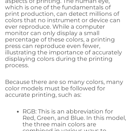
aspects of printing. The human eye,
which is one of the fundamentals of
print production, can detect millions of
colors that no instrument or device can
ever reproduce. While a computer
monitor can only display a small
percentage of these colors, a printing
press can reproduce even fewer,
illustrating the importance of accurately
displaying colors during the printing
process.
Because there are so many colors, many
color models must be followed for
accurate printing, such as:
RGB: This is an abbreviation for
Red, Green, and Blue. In this model,
the three main colors are
combined in various ways to