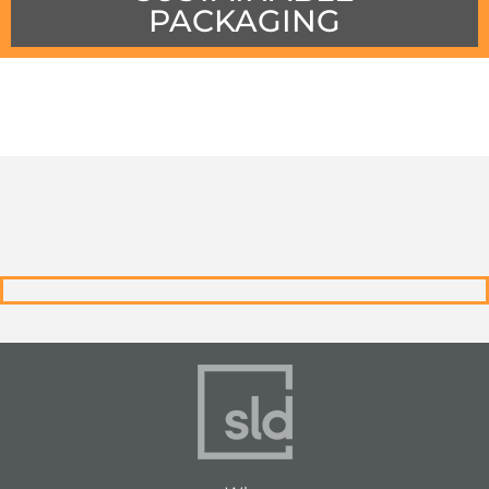
PACKAGING