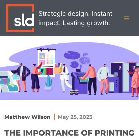
Skip
MAI
to
Strategic design. Instant
MEN
content
impact. Lasting growth.
Matthew Wilson
May 25, 2023
THE IMPORTANCE OF PRINTING