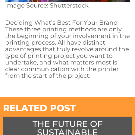
Image Source: Shutterstock
Deciding What’s Best For Your Brand
These three printing methods are only
the beginning of your involvement in the
printing process. All have distinct
advantages that truly revolve around the
type of printing project you want to
undertake, and what matters most is
clear communication with the printer
from the start of the project.
RELATED POST
THE FUTURE OF
SUSTAINABLE