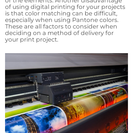
or the elements. Another disadvantage
of using digital printing for your projects
is that color matching can be difficult,
especially when using Pantone colors.
These are all factors to consider when
deciding on a method of delivery for
your print project.