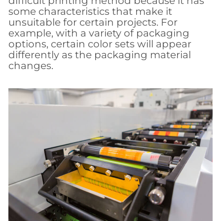
difficult printing method because it has
some characteristics that make it
unsuitable for certain projects. For
example, with a variety of packaging
options, certain color sets will appear
differently as the packaging material
changes.