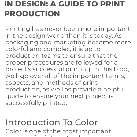
IN DESIGN: A GUIDE TO PRINT
PRODUCTION
Printing has never been more important
in the design world than it is today. As
packaging and marketing become more
colorful and complex, it is up to
production teams to ensure that the
proper procedures are followed for a
project’s successful printing. In this blog,
we’ll go over all of the important terms,
aspects, and methods of print
production, as well as provide a helpful
guide to ensure your next project is
successfully printed.
Introduction To Color
Color is one of the most important