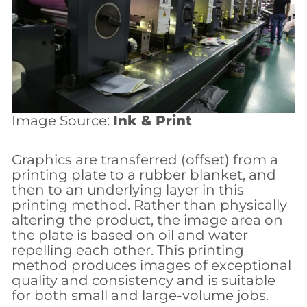
Image Source:
Ink & Print
Graphics are transferred (offset) from a
printing plate to a rubber blanket, and
then to an underlying layer in this
printing method. Rather than physically
altering the product, the image area on
the plate is based on oil and water
repelling each other. This printing
method produces images of exceptional
quality and consistency and is suitable
for both small and large-volume jobs.