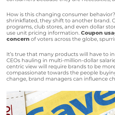
How is this changing consumer behavior?
shrinkflated, they shift to another brand. O
programs, club stores, and even dollar st
use unit pricing information.
Coupon usa
concern
of voters across the globe, spur
It’s true that many products will have to i
CEOs hauling in multi-million-dollar sala
centric view will require brands to be mo
compassionate towards the people buying
change, brand managers can influence ch