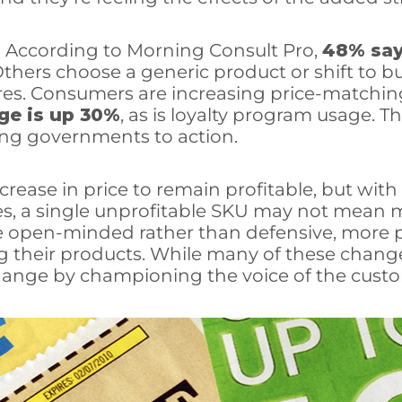
 According to Morning Consult Pro,
48% sa
thers choose a generic product or shift to bulk
ores. Consumers are increasing price-matchin
ge is up 30%
, as is loyalty program usage. Th
ring governments to action.
ncrease in price to remain profitable, but wit
ries, a single unprofitable SKU may not mean
re open-minded rather than defensive, more p
 their products. While many of these change
ange by championing the voice of the custo