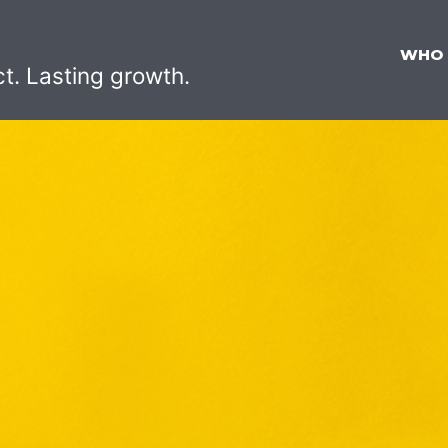
WHO
ct. Lasting growth.