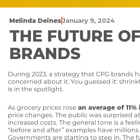
Melinda Deines
January 9, 2024
THE FUTURE OF
BRANDS
During 2023, a strategy that CPG brands 
concerned about it. You guessed it: shrinkf
is in the spotlight.
As grocery prices rose
an average of 11% 
price changes. The public was surprised 
increased costs. The general tone is a fee
“before and after” examples have millions
Governments are starting to step in. The fu