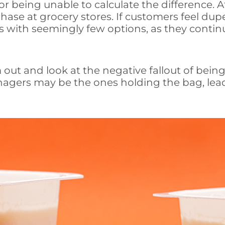
 being unable to calculate the difference. Aft
chase at grocery stores. If customers feel dup
 with seemingly few options, as they continu
m out and look at the negative fallout of bein
nagers may be the ones holding the bag, leade