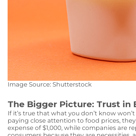
Image Source: Shutterstock
The Bigger Picture: Trust in 
If it’s true that what you don’t know won’
paying close attention to food prices, they 
expense of $1,000, while companies are rep
consumers because they are necessities, and