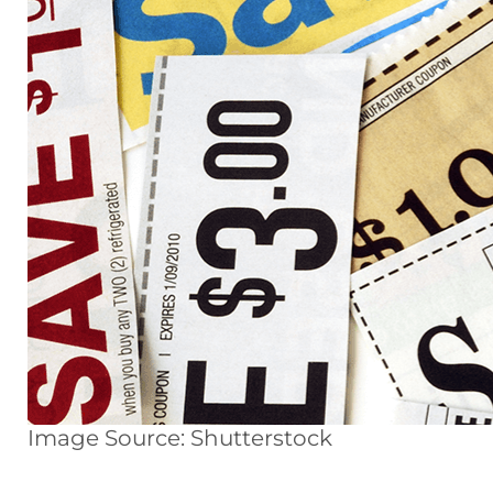
Image Source: Shutterstock