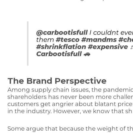
@carbootisfull
I couldnt eve
them
#tesco
#mandms
#ch
#shrinkflation
#expensive
Carbootisfull 🚗
The Brand Perspective
Among supply chain issues, the pandemic,
shareholders has never been more challeng
customers get angrier about blatant price
in the industry. However, we know that sh
Some argue that because the weight of the