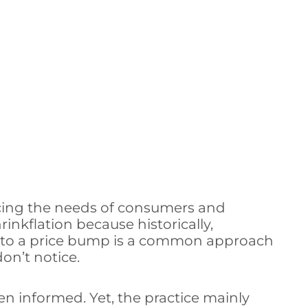
ncing the needs of consumers and
nkflation because historically,
on to a price bump is a common approach
on’t notice.
n informed. Yet, the practice mainly