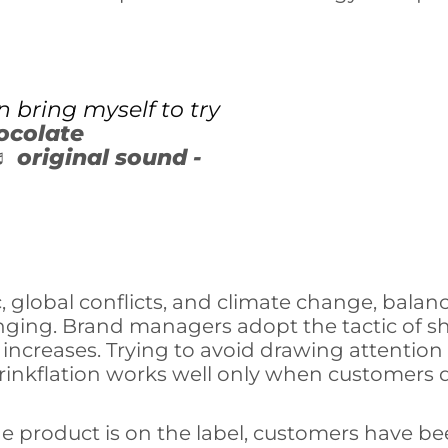
n bring myself to try
ocolate
♬ original sound -
 global conflicts, and climate change, bala
ing. Brand managers adopt the tactic of shri
 increases. Trying to avoid drawing attenti
rinkflation works well only when customers d
 product is on the label, customers have bee