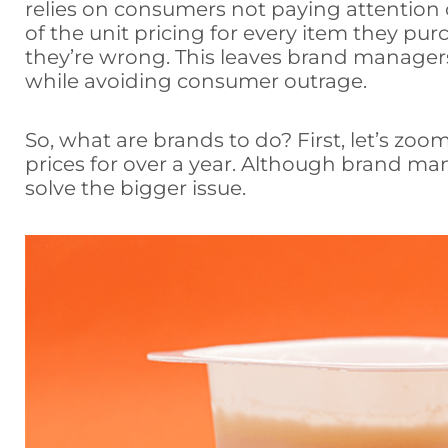
relies on consumers not paying attention or
of the unit pricing for every item they pur
they’re wrong. This leaves brand managers
while avoiding consumer outrage.
So, what are brands to do? First, let’s zoo
prices for over a year. Although brand ma
solve the bigger issue.