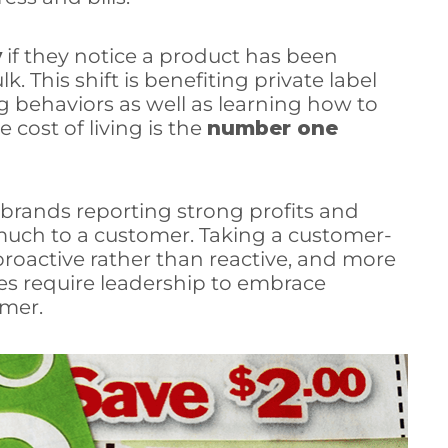
y
if they notice a product has been
. This shift is benefiting private label
g behaviors as well as learning how to
e cost of living is the
number one
h brands reporting strong profits and
 much to a customer. Taking a customer-
roactive rather than reactive, and more
s require leadership to embrace
mer.