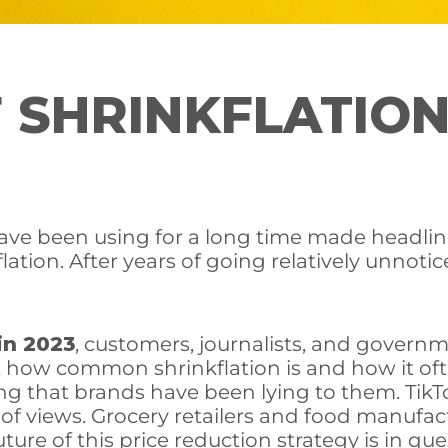
 SHRINKFLATION
have been using for a long time made headl
lation. After years of going relatively unnoti
in 2023
, customers, journalists, and governm
at how common shrinkflation is and how it o
ling that brands have been lying to them. Tik
 of views. Grocery retailers and food manufac
ture of this price reduction strategy is in que