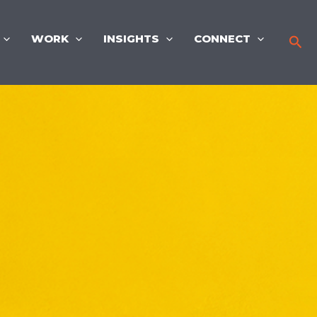
WORK
INSIGHTS
CONNECT
Sea