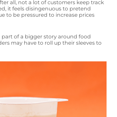
er all, not a lot of customers keep track
ed, it feels disingenuous to pretend
e to be pressured to increase prices
g part of a bigger story around food
rs may have to roll up their sleeves to