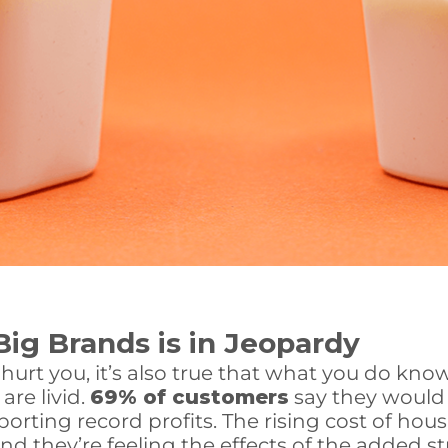
Big Brands is in Jeopardy
t hurt you, it’s also true that what you do kn
are livid.
69% of customers
say they would
orting record profits. The rising cost of ho
 they’re feeling the effects of the added str