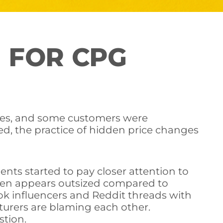
 FOR CPG
ines, and some customers were
ced, the practice of hidden price changes
ents started to pay closer attention to
ften appears outsized compared to
Tok influencers and Reddit threads with
turers are blaming each other.
stion.