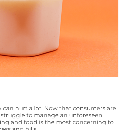
ow can hurt a lot. Now that consumers are
 struggle to manage an unforeseen
using and food is the most concerning to
ess and bills.