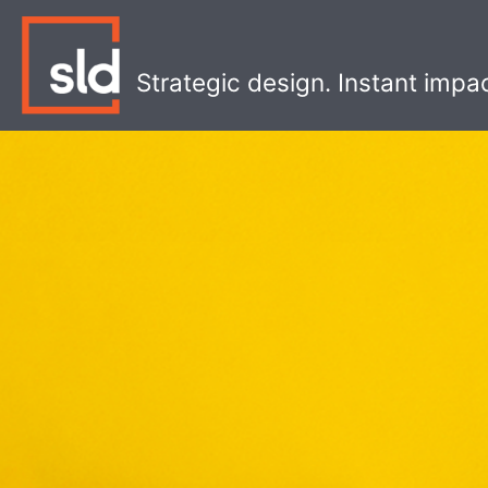
Skip
to
content
Strategic design. Instant impa