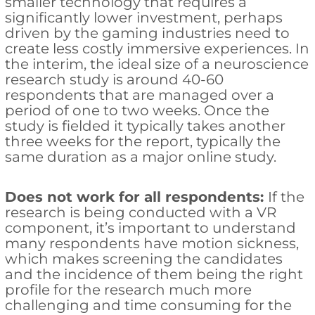
smaller technology that requires a
significantly lower investment, perhaps
driven by the gaming industries need to
create less costly immersive experiences. In
the interim, the ideal size of a neuroscience
research study is around 40-60
respondents that are managed over a
period of one to two weeks. Once the
study is fielded it typically takes another
three weeks for the report, typically the
same duration as a major online study.
Does not work for all respondents:
If the
research is being conducted with a VR
component, it’s important to understand
many respondents have motion sickness,
which makes screening the candidates
and the incidence of them being the right
profile for the research much more
challenging and time consuming for the