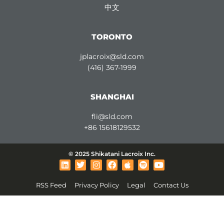
中文
TORONTO
jplacroix@sld.com
(416) 367-1999
SHANGHAI
fli@sld.com
+86 15618129532
© 2025 Shikatani Lacroix Inc.
L
T
I
F
A
S
Y
i
w
n
a
p
p
o
n
i
s
c
p
o
u
RSS Feed
Privacy Policy
Legal
Contact Us
k
t
t
e
l
t
t
e
t
a
b
e
i
u
d
e
g
o
f
b
i
r
r
o
y
e
n
a
k