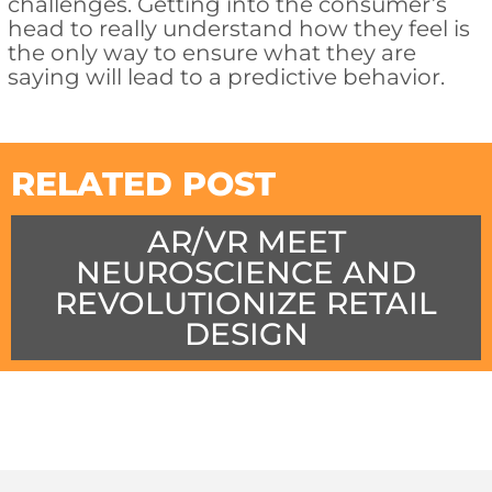
challenges. Getting into the consumer’s
head to really understand how they feel is
the only way to ensure what they are
saying will lead to a predictive behavior.
RELATED POST
AR/VR MEET
NEUROSCIENCE AND
REVOLUTIONIZE RETAIL
DESIGN