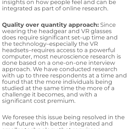
insights on how people feel and can be
integrated as part of online research.
Quality over quantity approach:
Since
wearing the headgear and VR glasses
does require significant set-up time and
the technology–especially the VR
headsets–requires access to a powerful
computer, most neuroscience research is
done based on a one-on-one interview
approach. We have conducted research
with up to three respondents at a time and
found that the more individuals being
studied at the same time the more of a
challenge it becomes, and with a
significant cost premium.
We foresee this issue being resolved in the
near future with better integrated and