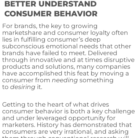
BETTER UNDERSTAND
CONSUMER BEHAVIOR
For brands, the key to growing
marketshare and consumer loyalty often
lies in fulfilling consumer’s deep
subconscious emotional needs that other
brands have failed to meet. Delivered
through innovative and at times disruptive
products and solutions, many companies
have accomplished this feat by moving a
consumer from
needing
something
to
desiring
it.
Getting to the heart of what drives
consumer behavior is both a key challenge
and under leveraged opportunity for
marketers. History has demonstrated that
consumers are very irrational, and asking