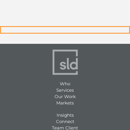
Who
Services
Our Work
Markets
Insights
Connect
Team Client