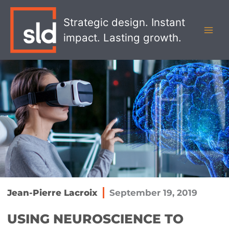
Skip
MAI
to
Strategic design. Instant
MEN
content
impact. Lasting growth.
Jean-Pierre Lacroix
September 19, 2019
USING NEUROSCIENCE TO