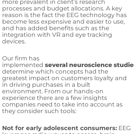
more prevalent in client’s research
processes and budget allocations. A key
reason is the fact the EEG technology has
become less expensive and easier to use,
and has added benefits such as the
integration with VR and eye tracking
devices.
Our firm has
implemented
several
neuroscience
studie
determine which concepts had the
greatest impact on customers loyalty and
in driving purchases in a built
environment. From our hands-on
experience there are a few insights
companies need to take into account as
they consider such tools:
Not for early adolescent consumers:
EEG