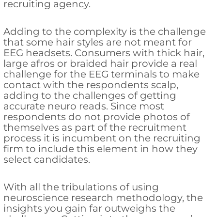
recruiting agency.
Adding to the complexity is the challenge
that some hair styles are not meant for
EEG headsets. Consumers with thick hair,
large afros or braided hair provide a real
challenge for the EEG terminals to make
contact with the respondents scalp,
adding to the challenges of getting
accurate neuro reads. Since most
respondents do not provide photos of
themselves as part of the recruitment
process it is incumbent on the recruiting
firm to include this element in how they
select candidates.
With all the tribulations of using
neuroscience research methodology, the
insights you gain far outweighs the