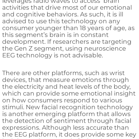
leverages radio waves to access brain
activities that drive most of our emotional
and cognitive behaviors. As such, it is ill
advised to use this technology on any
consumer younger than 18 years of age, as
this segment’s brain is in constant
development. If researchers are targeting
the Gen Z segment, using neuroscience
EEG technology is not advisable.
There are other platforms, such as wrist
devices, that measure emotions through
the electricity and heat levels of the body,
which can provide some emotional insight
on how consumers respond to various
stimuli. New facial recognition technology
is another emerging platform that allows
the detection of sentiment through facial
expressions. Although less accurate than
the EEG platform, it does provide some key