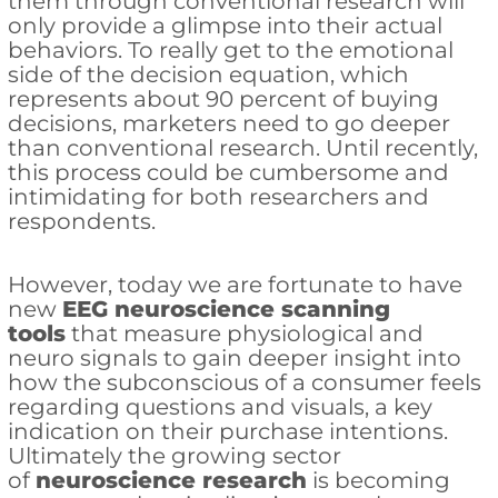
them through conventional research will
only provide a glimpse into their actual
behaviors. To really get to the emotional
side of the decision equation, which
represents about 90 percent of buying
decisions, marketers need to go deeper
than conventional research. Until recently,
this process could be cumbersome and
intimidating for both researchers and
respondents.
However, today we are fortunate to have
new
EEG neuroscience scanning
tools
that measure physiological and
neuro signals to gain deeper insight into
how the subconscious of a consumer feels
regarding questions and visuals, a key
indication on their purchase intentions.
Ultimately the growing sector
of
neuroscience research
is becoming