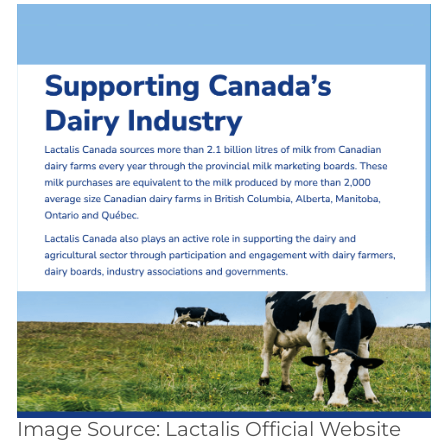
Image Source: Lactalis Official Website