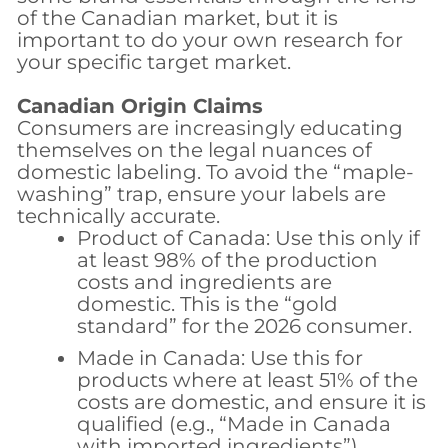
of the Canadian market, but it is
important to do your own research for
your specific target market.
Canadian Origin Claims
Consumers are increasingly educating
themselves on the legal nuances of
domestic labeling. To avoid the “maple-
washing” trap, ensure your labels are
technically accurate.
Product of Canada:
Use this only if
at least 98% of the production
costs and ingredients are
domestic. This is the “gold
standard” for the 2026 consumer.
Made in Canada:
Use this for
products where at least 51% of the
costs are domestic, and ensure it is
qualified (e.g., “Made in Canada
with imported ingredients”).