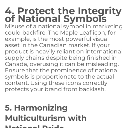
4. Protect the Integrity
of National Symbols
Misuse of a national symbol in marketing
could backfire. The Maple Leaf icon, for
example, is the most powerful visual
asset in the Canadian market. If your
product is heavily reliant on international
supply chains despite being finished in
Canada, overusing it can be misleading.
Ensure that the prominence of national
symbols is proportionate to the actual
content. Using these icons correctly
protects your brand from backlash.
5. Harmonizing
Multiculturism with