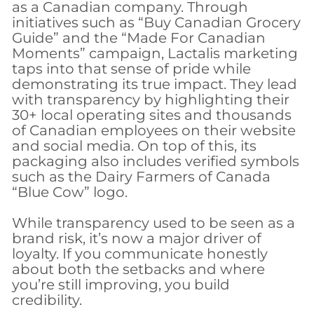
as a Canadian company. Through
initiatives such as “Buy Canadian Grocery
Guide” and the “Made For Canadian
Moments” campaign, Lactalis marketing
taps into that sense of pride while
demonstrating its true impact. They lead
with transparency by highlighting their
30+ local operating sites and thousands
of Canadian employees on their website
and social media. On top of this, its
packaging also includes verified symbols
such as the Dairy Farmers of Canada
“Blue Cow” logo.
​While transparency used to be seen as a
brand risk, it’s now a major driver of
loyalty. If you communicate honestly
about both the setbacks and where
you’re still improving, you build
credibility.