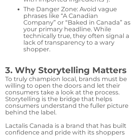
The Danger Zone:
Avoid vague
phrases like “A Canadian
Company” or “Baked in Canada” as
your primary headline. While
technically true, they often signal a
lack of transparency to a wary
shopper.
3. Why Storytelling Matters
​To truly champion local, brands must be
willing to open the doors and let their
consumers take a look at the process.
Storytelling is the bridge that helps
consumers understand the fuller picture
behind the label.
​Lactalis Canada is a brand that has built
confidence and pride with its shoppers