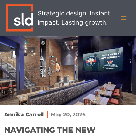
Skip
MAI
to
Strategic design. Instant
MEN
content
impact. Lasting growth.
Annika Carroll
May 20, 2026
​NAVIGATING THE NEW