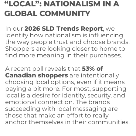
“LOCAL”: NATIONALISM IN A
GLOBAL COMMUNITY
In our
2026 SLD Trends Report
, we
identify how nationalism is influencing
the way people trust and choose brands.
Shoppers are looking closer to home to
find more meaning in their purchases.
A recent poll reveals that
53% of
Canadian shopper
s
are intentionally
choosing local options, even if it means
paying a bit more. For most, supporting
local is a desire for identity, security, and
emotional connection. The brands
succeeding with local messaging are
those that make an effort to really
anchor themselves in their communities.