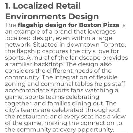
1. Localized Retail
Environments Design
The
flagship design for Boston Pizza
is
an example of a brand that leverages
localized design, even within a large
network. Situated in downtown Toronto,
the flagship captures the city’s love for
sports. A mural of the landscape provides
a familiar backdrop. The design also
considers the different needs of the
community. The integration of flexible
zoning and communal tables helps staff
accommodate sports fans watching a
game, sports teams celebrating
together, and families dining out. The
city’s teams are celebrated throughout
the restaurant, and every seat has a view
of the game, making the connection to
the community at every opportunity.