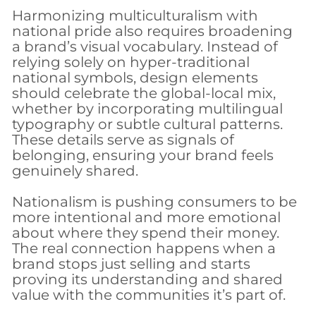
Harmonizing multiculturalism with
national pride also requires broadening
a brand’s visual vocabulary. Instead of
relying solely on hyper-traditional
national symbols, design elements
should celebrate the global-local mix,
whether by incorporating multilingual
typography or subtle cultural patterns.
These details serve as signals of
belonging, ensuring your brand feels
genuinely shared.
Nationalism is pushing consumers to be
more intentional and more emotional
about where they spend their money.
The real connection happens when a
brand stops just selling and starts
proving its understanding and shared
value with the communities it’s part of.