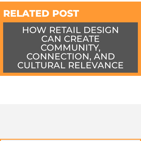
RELATED POST
HOW RETAIL DESIGN
CAN CREATE
COMMUNITY,
CONNECTION, AND
CULTURAL RELEVANCE