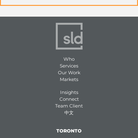
Who
Services
Our Work
Markets
Insights
Connect
Team Client
中文
TORONTO