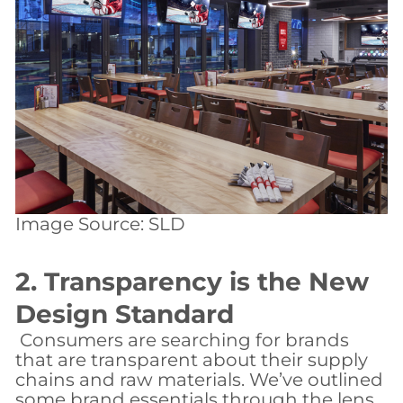
Image Source: SLD
2. Transparency is the New
Design Standard
​ Consumers are searching for brands
that are transparent about their supply
chains and raw materials. We’ve outlined
some brand essentials through the lens