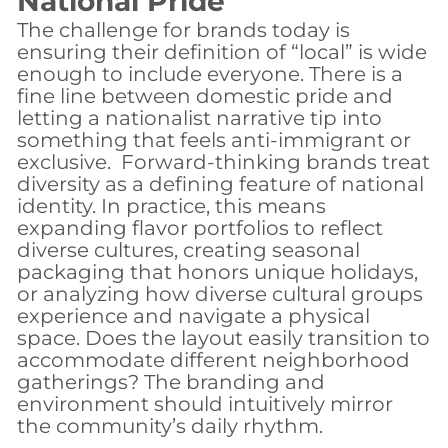
National Pride
The challenge for brands today is
ensuring their definition of “local” is wide
enough to include everyone. There is a
fine line between domestic pride and
letting a nationalist narrative tip into
something that feels anti-immigrant or
exclusive.
Forward-thinking brands treat
diversity as a defining feature of national
identity.
In practice, this means
expanding flavor portfolios to reflect
diverse cultures, creating seasonal
packaging that honors unique holidays,
or
analyzing how diverse cultural groups
experience and navigate a physical
space. Does the layout easily transition to
accommodate different neighborhood
gatherings? The branding and
environment should intuitively mirror
the community’s daily rhythm.