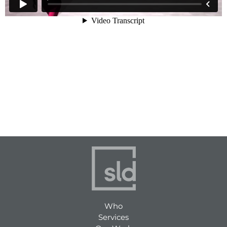
Who
Services