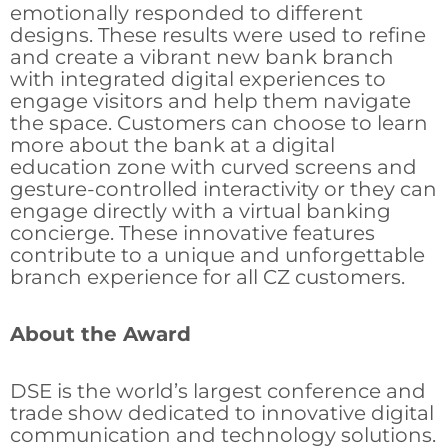
emotionally responded to different
designs. These results were used to refine
and create a vibrant new bank branch
with integrated digital experiences to
engage visitors and help them navigate
the space. Customers can choose to learn
more about the bank at a digital
education zone with curved screens and
gesture-controlled interactivity or they can
engage directly with a virtual banking
concierge. These innovative features
contribute to a unique and unforgettable
branch experience for all CZ customers.
About the Award
DSE is the world’s largest conference and
trade show dedicated to innovative digital
communication and technology solutions.