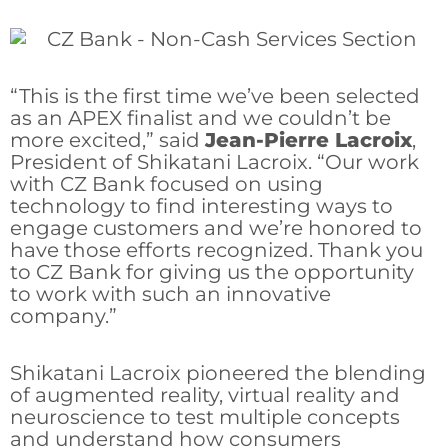
“This is the first time we’ve been selected
as an APEX finalist and we couldn’t be
more excited,” said
Jean-Pierre Lacroix
,
President of Shikatani Lacroix. “Our work
with CZ Bank focused on using
technology to find interesting ways to
engage customers and we’re honored to
have those efforts recognized. Thank you
to CZ Bank for giving us the opportunity
to work with such an innovative
company.”
Shikatani Lacroix pioneered the blending
of augmented reality, virtual reality and
neuroscience to test multiple concepts
and understand how consumers