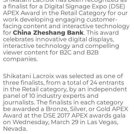
a finalist for a Digital Signage Expo (DSE)
APEX Award in the Retail Category for our
work developing engaging customer-
facing content and interactive technology
for
China Zheshang Bank
. This award
celebrates innovative digital displays,
interactive technology and compelling
viewer content for B2C and B2B
companies.
Shikatani Lacroix was selected as one of
three finalists, from a total of 24 entrants
in the Retail category, by an independent
panel of 10 industry experts and
journalists. The finalists in each category
be awarded a Bronze, Silver, or Gold APEX
Award at the DSE 2017 APEX awards gala
on Wednesday, March 29 in Las Vegas,
Nevada.