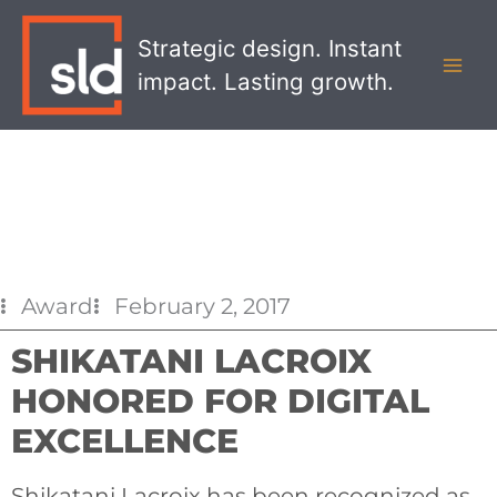
Skip
MAI
to
Strategic design. Instant
MEN
content
impact. Lasting growth.
Award
February 2, 2017
SHIKATANI LACROIX
HONORED FOR DIGITAL
EXCELLENCE
Shikatani Lacroix has been recognized as