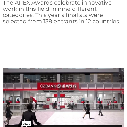
The APEX Awards celebrate innovative
work in this field in nine different
categories. This year’s finalists were
selected from 138 entrants in 12 countries.