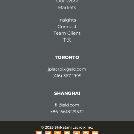
Our Work
Markets
Insights
Connect
Team Client
中文
TORONTO
jplacroix@sld.com
(416) 367-1999
SHANGHAI
fli@sld.com
+86 15618129532
© 2025 Shikatani Lacroix Inc.
L
T
I
F
A
S
Y