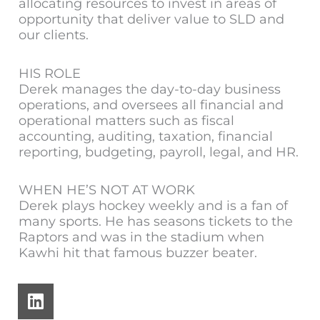
allocating resources to invest in areas of
opportunity that deliver value to SLD and
our clients.
HIS ROLE
Derek manages the day-to-day business
operations, and oversees all financial and
operational matters such as fiscal
accounting, auditing, taxation, financial
reporting, budgeting, payroll, legal, and HR.
WHEN HE’S NOT AT WORK
Derek plays hockey weekly and is a fan of
many sports. He has seasons tickets to the
Raptors and was in the stadium when
Kawhi hit that famous buzzer beater.
L
i