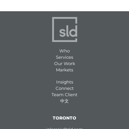
n
k
e
d
i
n
Who
Services
Our Work
Markets
Insights
Connect
Team Client
中文
TORONTO