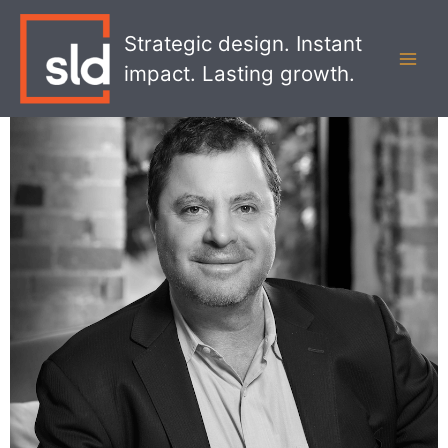
Skip
MAI
to
Strategic design. Instant
MEN
content
impact. Lasting growth.