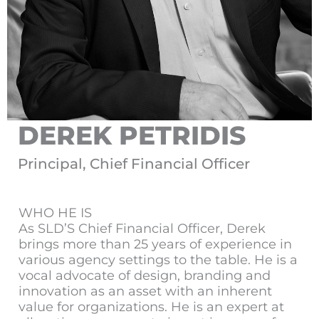
DEREK PETRIDIS
Principal, Chief Financial Officer
WHO HE IS
As SLD’S Chief Financial Officer, Derek
brings more than 25 years of experience in
various agency settings to the table. He is a
vocal advocate of design, branding and
innovation as an asset with an inherent
value for organizations. He is an expert at