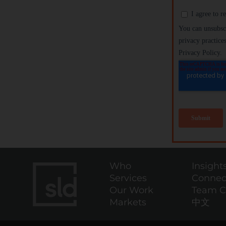
Who
Insight
Services
Connec
Our Work
Team C
Markets
中文