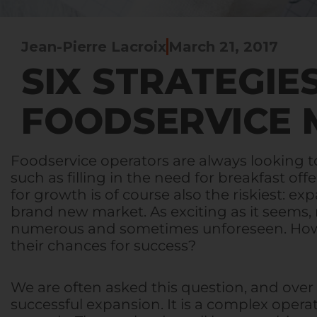
Jean-Pierre Lacroix
March 21, 2017
SIX STRATEGIE
FOODSERVICE 
Foodservice operators are always looking t
such as filling in the need for breakfast of
for growth is of course also the riskiest: 
brand new market. As exciting as it seems, 
numerous and sometimes unforeseen. How c
their chances for success?
We are often asked this question, and over
successful expansion. It is a complex oper