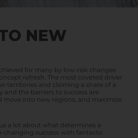
NTO NEW
achieved for many by low-risk changes
 concept refresh. The most coveted driver
w territories and claiming a share of a
y and the barriers to success are
d move into new regions, and maximize
 us a lot about what determines a
e-changing success with fantastic