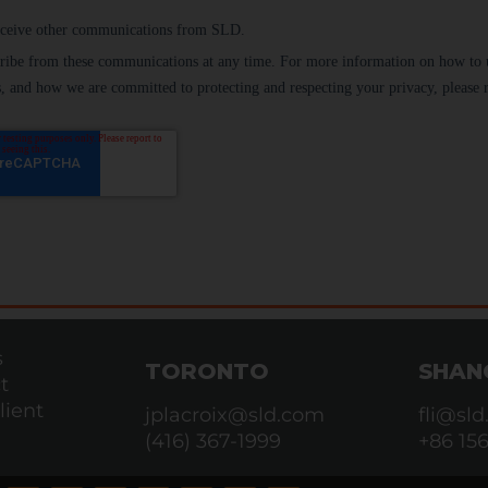
s
TORONTO
SHAN
t
lient
jplacroix@sld.com
fli@sl
(416) 367-1999
+86 15