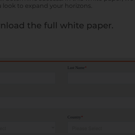
u look to expand your horizons.
nload the full white paper.