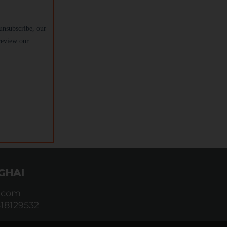
GHAI
d.com
618129532