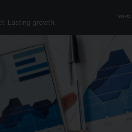
WHO
ct. Lasting growth.