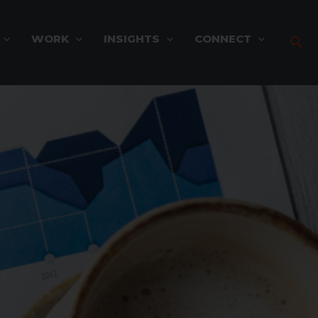
WORK
INSIGHTS
CONNECT
Sea