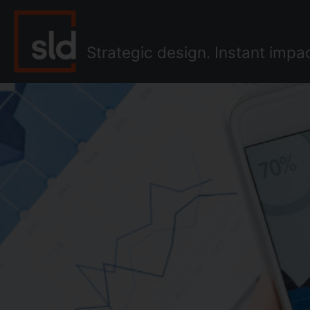
Skip
to
content
Strategic design. Instant impa