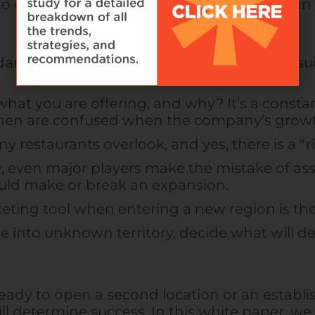
 chance, and specifically research and plan t
ards: If you want others to duplicate your su
hat you are offering, and why? It’s a constan
then are confused when the company’s growt
y restaurants overlook, and yes, there is a “ri
 even major players make the mistake of assu
ould make or break an expansion.
keting tool when entering a new region is the
ve into unknown territory, decide what will 
 ready to open a second location or an establ
ill determine success. In this white paper, we