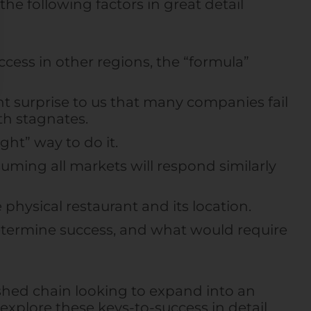
he following factors in great detail
ccess in other regions, the “formula”
t surprise to us that many companies fail
h stagnates.
ght” way to do it.
ming all markets will respond similarly
 physical restaurant and its location.
determine success, and what would require
ished chain looking to expand into an
 explore these keys-to-success in detail,