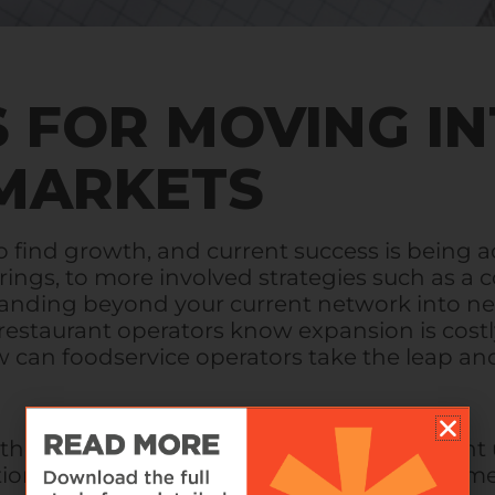
S FOR MOVING I
MARKETS
o find growth, and current success is being 
ferings, to more involved strategies such as a
expanding beyond your current network into ne
restaurant operators know expansion is costl
an foodservice operators take the leap an
 the past 30 years our experience has taught
ation, but, when done correctly, can be a gam