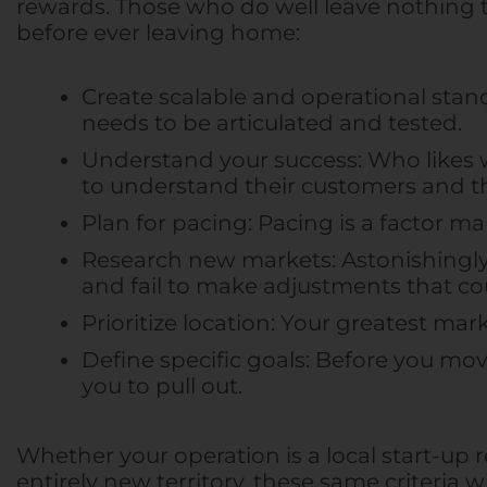
rewards. Those who do well leave nothing to
before ever leaving home:
Create scalable and operational stand
needs to be articulated and tested.
Understand your success: Who likes w
to understand their customers and 
Plan for pacing: Pacing is a factor man
Research new markets: Astonishingly,
and fail to make adjustments that c
Prioritize location: Your greatest mar
Define specific goals: Before you mo
you to pull out.
Whether your operation is a local start-up
entirely new territory, these same criteria w