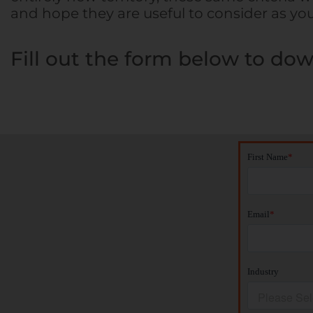
and hope they are useful to consider as yo
Fill out the form below to dow