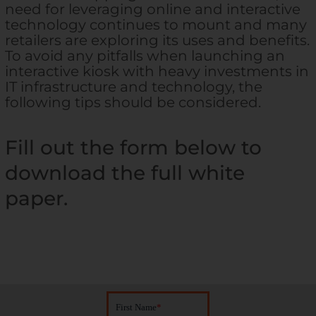
need for leveraging online and interactive
technology continues to mount and many
retailers are exploring its uses and benefits.
To avoid any pitfalls when launching an
interactive kiosk with heavy investments in
IT infrastructure and technology, the
following tips should be considered.
Fill out the form below to
download the full white
paper.