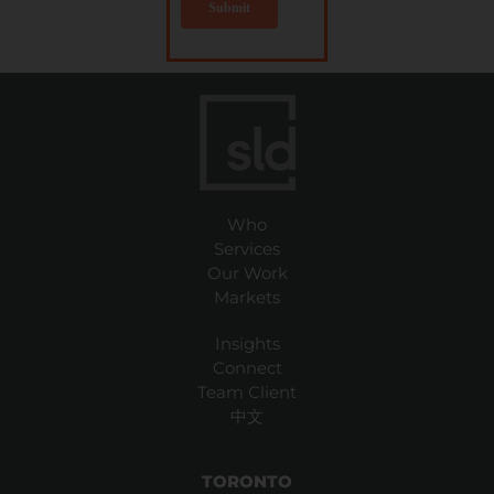
Who
Services
Our Work
Markets
Insights
Connect
Team Client
中文
TORONTO