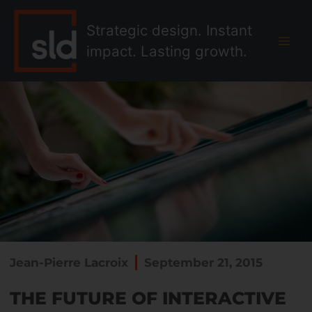
Skip
MAI
to
Strategic design. Instant
MEN
content
impact. Lasting growth.
Jean-Pierre Lacroix
September 21, 2015
THE FUTURE OF INTERACTIVE