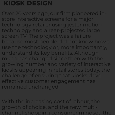
KIOSK DESIGN
Over 20 years ago, our firm pioneered in-
store interactive screens for a major
technology retailer using jester motion
technology and a rear-projected large
screen TV. The project was a failure
because most people did not know how to
use the technology or, more importantly,
understand its key benefits. Although
much has changed since then with the
growing number and variety of interactive
kiosks appearing in retail stores today, the
challenge of ensuring that kiosks drive
effective customer engagement has
remained unchanged.
With the increasing cost of labour, the
growth of choice, and the new multi-
channel-shopping consumer mindset, the