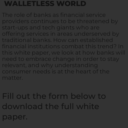
WALLETLESS WORLD
The role of banks as financial service
providers continues to be threatened by
start-ups and tech giants who are
offering services in areas underserved by
traditional banks. How can established
financial institutions combat this trend? In
this white paper, we look at how banks will
need to embrace change in order to stay
relevant, and why understanding
consumer needs is at the heart of the
matter.
Fill out the form below to
download the full white
paper.