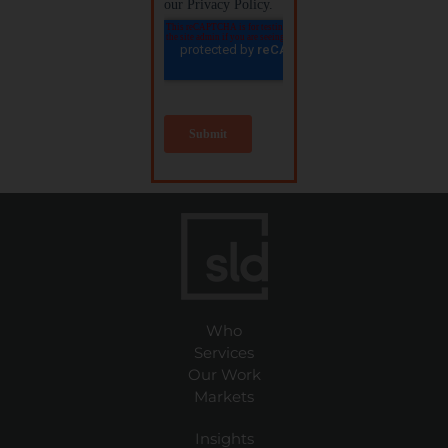
Who
Services
Our Work
Markets
Insights