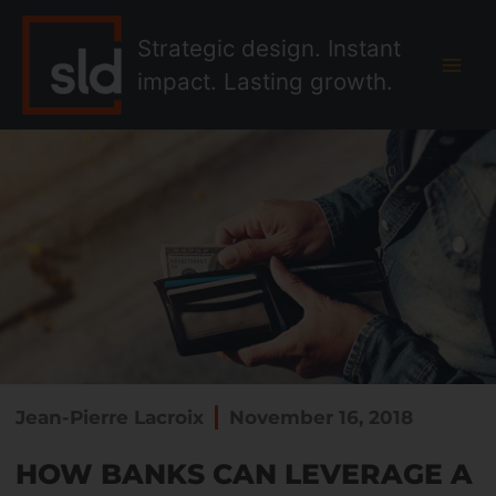
Skip
MAI
to
Strategic design. Instant
MEN
content
impact. Lasting growth.
Jean-Pierre Lacroix
November 16, 2018
HOW BANKS CAN LEVERAGE A