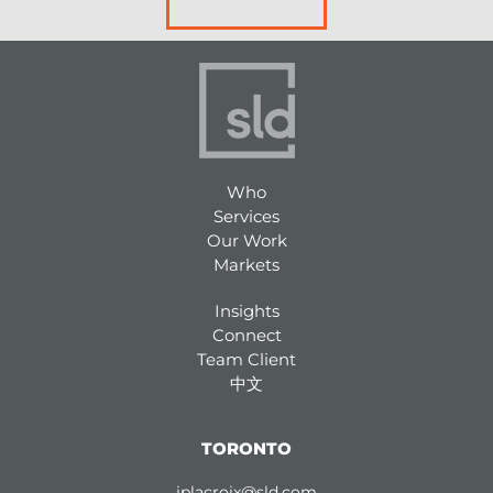
Who
Services
Our Work
Markets
Insights
Connect
Team Client
中文
TORONTO
jplacroix@sld.com