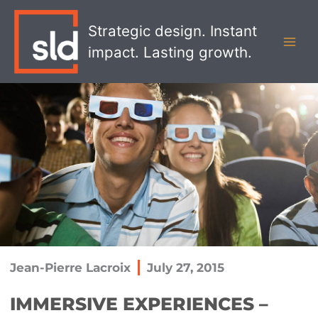
Skip
MAI
to
Strategic design. Instant
MEN
content
impact. Lasting growth.
Jean-Pierre Lacroix
July 27, 2015
IMMERSIVE EXPERIENCES –