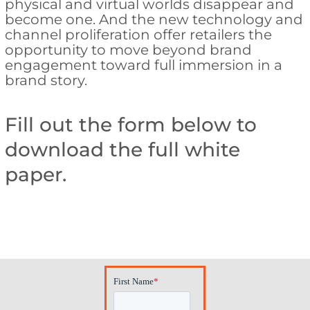
physical and virtual worlds disappear and
become one. And the new technology and
channel proliferation offer retailers the
opportunity to move beyond brand
engagement toward full immersion in a
brand story.
Fill out the form below to
download the full white
paper.