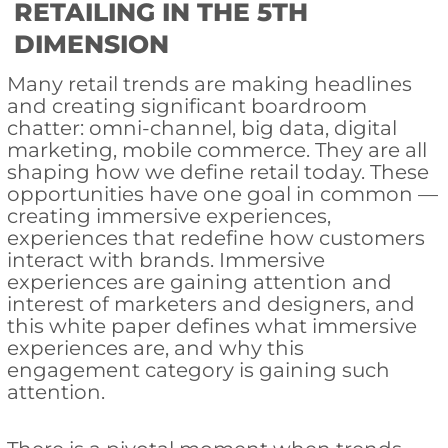
RETAILING IN THE 5TH
DIMENSION
Many retail trends are making headlines
and creating significant boardroom
chatter: omni-channel, big data, digital
marketing, mobile commerce. They are all
shaping how we define retail today. These
opportunities have one goal in common —
creating immersive experiences,
experiences that redefine how customers
interact with brands. Immersive
experiences are gaining attention and
interest of marketers and designers, and
this white paper defines what immersive
experiences are, and why this
engagement category is gaining such
attention.