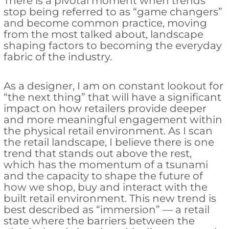
There is a pivotal moment when trends
stop being referred to as “game changers”
and become common practice, moving
from the most talked about, landscape
shaping factors to becoming the everyday
fabric of the industry.
As a designer, I am on constant lookout for
“the next thing” that will have a significant
impact on how retailers provide deeper
and more meaningful engagement within
the physical retail environment. As I scan
the retail landscape, I believe there is one
trend that stands out above the rest,
which has the momentum of a tsunami
and the capacity to shape the future of
how we shop, buy and interact with the
built retail environment. This new trend is
best described as “immersion” — a retail
state where the barriers between the