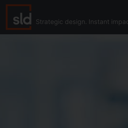
Skip
to
content
Strategic design. Instant impa