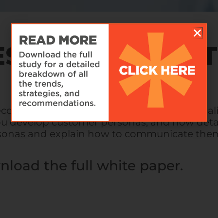
ESS TARGETING 
ecoming increasingly recognized as personal
 you develop customer personas, and how deta
rsonas and explain how to communicate them
nload the full white paper.