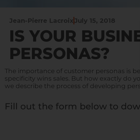
Jean-Pierre Lacroix
July 15, 2018
IS YOUR BUSIN
PERSONAS?
The importance of customer personas is b
specificity wins sales. But how exactly do
we describe the process of developing pe
Fill out the form below to dow