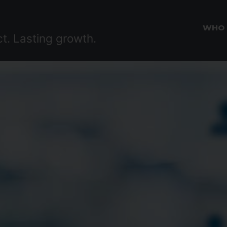
WHO
ct. Lasting growth.