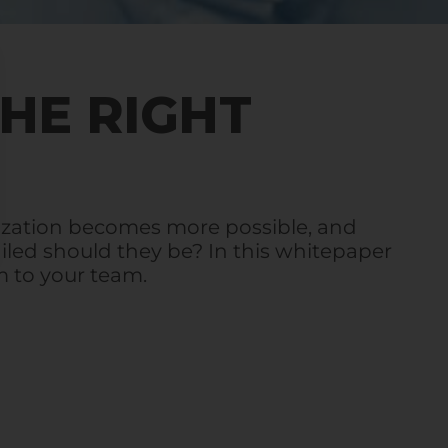
THE RIGHT
ization becomes more possible, and
iled should they be? In this whitepaper
 to your team.