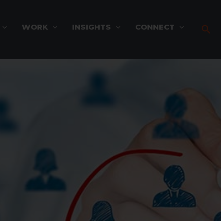
WORK
INSIGHTS
CONNECT
Sea