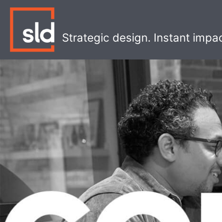
Skip
to
content
Strategic design. Instant impa