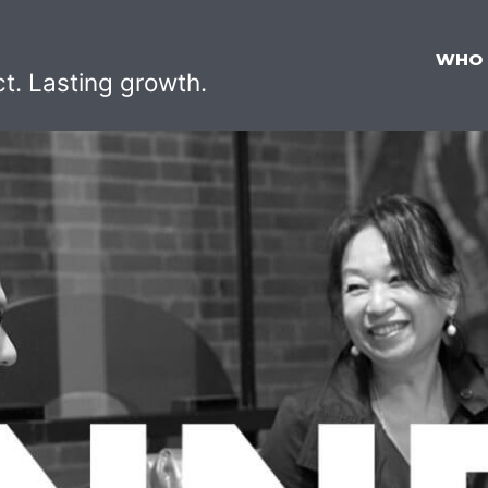
WHO
ct. Lasting growth.