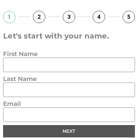
1
2
3
4
5
Let's start with your name.
First Name
Last Name
Email
NEXT