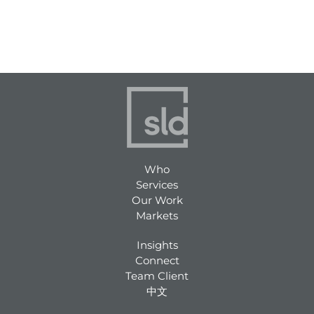
Who
Services
Our Work
Markets
Insights
Connect
Team Client
中文