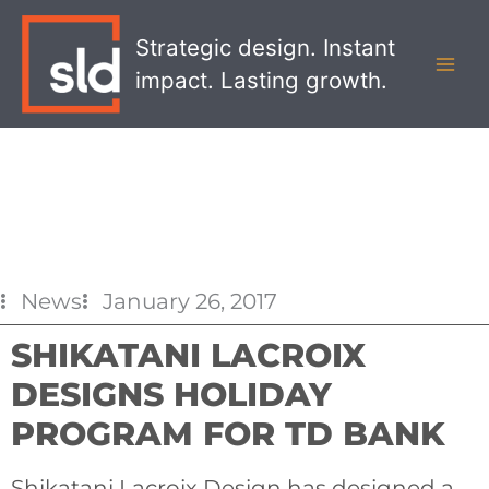
Skip
MAI
to
Strategic design. Instant
MEN
content
impact. Lasting growth.
News
January 26, 2017
SHIKATANI LACROIX
DESIGNS HOLIDAY
PROGRAM FOR TD BANK
Shikatani Lacroix Design has designed a