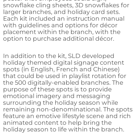
snowflake cling sheets, 3D snowflakes for
larger branches, and holiday card sets.
Each kit included an instruction manual
with guidelines and options for décor
placement within the branch, with the
option to purchase additional décor.
In addition to the kit, SLD developed
holiday themed digital signage content
spots (in English, French and Chinese)
that could be used in playlist rotation for
the 500 digitally-enabled branches. The
purpose of these spots is to provide
emotional imagery and messaging
surrounding the holiday season while
remaining non-denominational. The spots
feature an emotive lifestyle scene and rich
animated content to help bring the
holiday season to life within the branch.