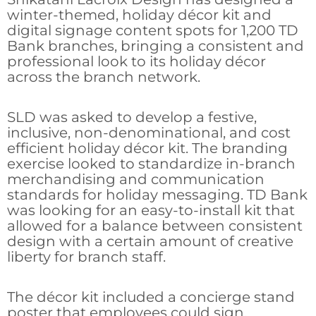
winter-themed, holiday décor kit and
digital signage content spots for 1,200 TD
Bank branches, bringing a consistent and
professional look to its holiday décor
across the branch network.
SLD was asked to develop a festive,
inclusive, non-denominational, and cost
efficient holiday décor kit. The branding
exercise looked to standardize in-branch
merchandising and communication
standards for holiday messaging. TD Bank
was looking for an easy-to-install kit that
allowed for a balance between consistent
design with a certain amount of creative
liberty for branch staff.
The décor kit included a concierge stand
poster that employees could sign,