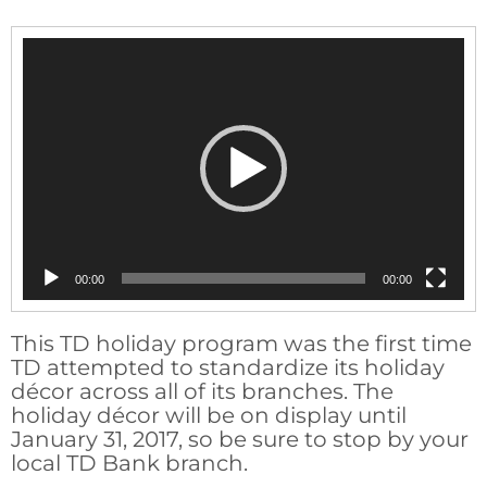
Video
Player
00:00
00:00
This TD holiday program was the first time
TD attempted to standardize its holiday
décor across all of its branches. The
holiday décor will be on display until
January 31, 2017, so be sure to stop by your
local TD Bank branch.