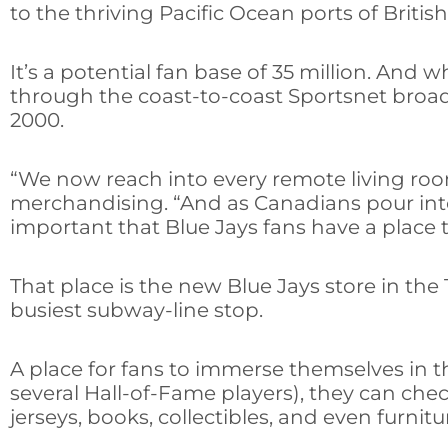
to the thriving Pacific Ocean ports of Britis
It’s a potential fan base of 35 million. And
through the coast-to-coast Sportsnet broa
2000.
“We now reach into every remote living room
merchandising. “And as Canadians pour into t
important that Blue Jays fans have a place
That place is the new Blue Jays store in the
busiest subway-line stop.
A place for fans to immerse themselves in 
several Hall-of-Fame players), they can ch
jerseys, books, collectibles, and even furnit