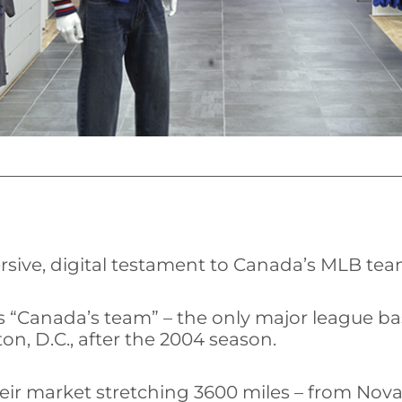
rsive, digital testament to Canada’s MLB tea
 “Canada’s team” – the only major league bas
n, D.C., after the 2004 season.
eir market stretching 3600 miles – from Nova 