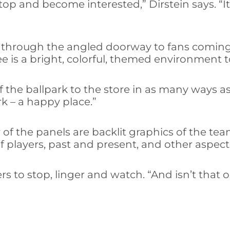
stop and become interested,” Dirstein says. “
ing through the angled doorway to fans comin
see is a bright, colorful, themed environment 
 the ballpark to the store in as many ways as
rk – a happy place.”
r of the panels are backlit graphics of the tea
f players, past and present, and other aspects
 to stop, linger and watch. “And isn’t that on