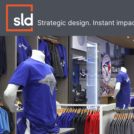
Skip
to
content
Strategic design. Instant impa