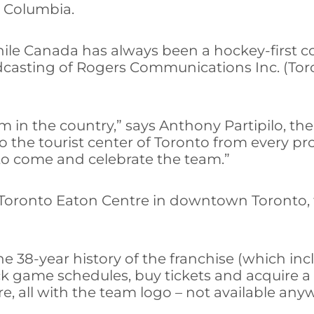
h Columbia.
 while Canada has always been a hockey-first c
dcasting of Rogers Communications Inc. (Tor
 in the country,” says Anthony Partipilo, the
he tourist center of Toronto from every provi
 to come and celebrate the team.”
 Toronto Eaton Centre in downtown Toronto, the
the 38-year history of the franchise (which 
eck game schedules, buy tickets and acquire 
ure, all with the team logo – not available any