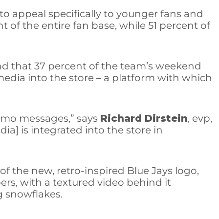
to appeal specifically to younger fans and
of the entire fan base, while 51 percent of
nd that 37 percent of the team’s weekend
media into the store – a platform with which
promo messages,” says
Richard Dirstein
, evp,
ia] is integrated into the store in
f the new, retro-inspired Blue Jays logo,
rs, with a textured video behind it
ng snowflakes.