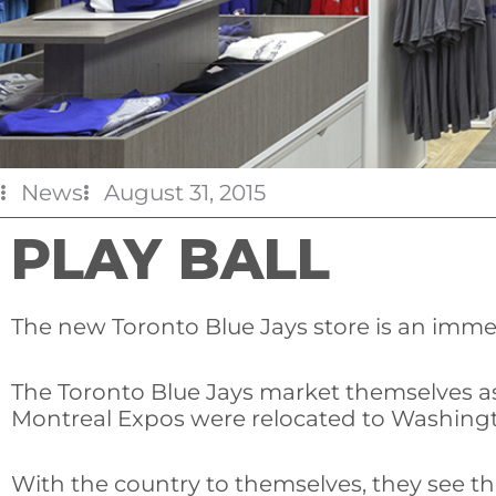
News
August 31, 2015
PLAY BALL
The new Toronto Blue Jays store is an imme
The Toronto Blue Jays market themselves as
Montreal Expos were relocated to Washingto
With the country to themselves, they see th