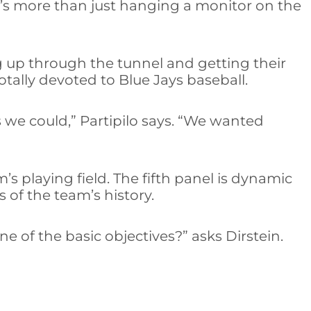
It’s more than just hanging a monitor on the
g up through the tunnel and getting their
totally devoted to Blue Jays baseball.
 we could,” Partipilo says. “We wanted
m’s playing field. The fifth panel is dynamic
 of the team’s history.
e of the basic objectives?” asks Dirstein.