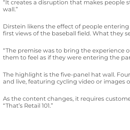
“It creates a disruption that makes people 
wall.”
Dirstein likens the effect of people enter
first views of the baseball field. What they 
“The premise was to bring the experience of
them to feel as if they were entering the pa
The highlight is the five-panel hat wall. Fou
and live, featuring cycling video or images o
As the content changes, it requires customers
“That’s Retail 101.”