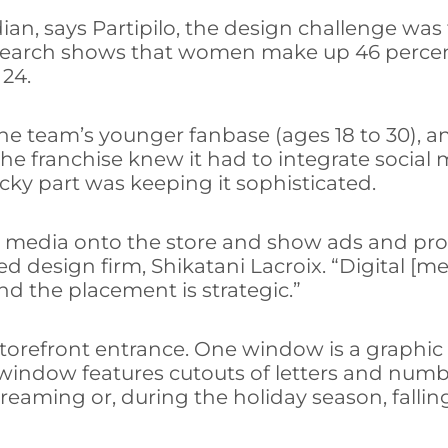
an, says Partipilo, the design challenge was 
esearch shows that women make up 46 percent 
 24.
he team’s younger fanbase (ages 18 to 30), a
he franchise knew it had to integrate social 
cky part was keeping it sophisticated.
gital media onto the store and show ads and 
 design firm, Shikatani Lacroix. “Digital [med
d the placement is strategic.”
orefront entrance. One window is a graphic o
window features cutouts of letters and numbe
screaming or, during the holiday season, falli