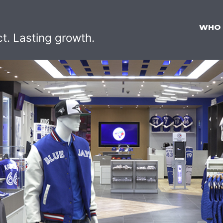
WHO
ct. Lasting growth.