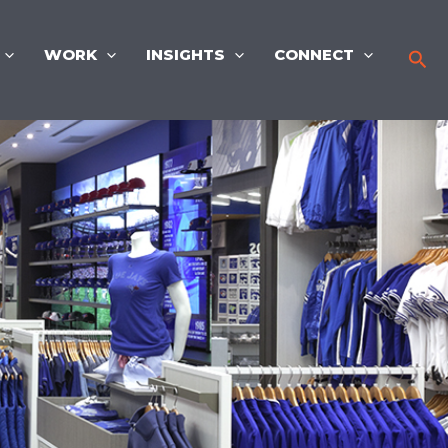
WORK
INSIGHTS
CONNECT
Sea