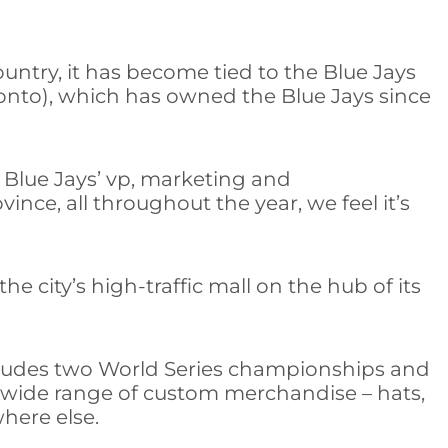
ountry, it has become tied to the Blue Jays
onto), which has owned the Blue Jays since
 Blue Jays’ vp, marketing and
nce, all throughout the year, we feel it’s
 city’s high-traffic mall on the hub of its
includes two World Series championships and
a wide range of custom merchandise – hats,
where else.