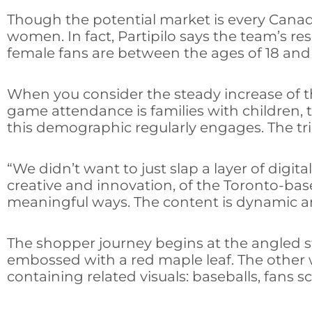
Though the potential market is every Canadi
women. In fact, Partipilo says the team’s r
female fans are between the ages of 18 and
When you consider the steady increase of t
game attendance is families with children, t
this demographic regularly engages. The tri
“We didn’t want to just slap a layer of di
creative and innovation, of the Toronto-based
meaningful ways. The content is dynamic an
The shopper journey begins at the angled st
embossed with a red maple leaf. The other 
containing related visuals: baseballs, fans 