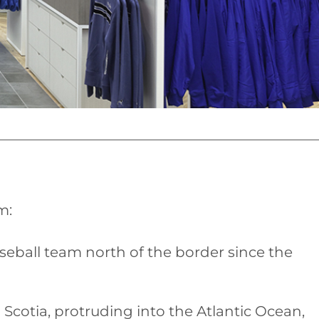
m:
eball team north of the border since the
Scotia, protruding into the Atlantic Ocean,