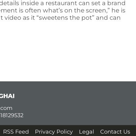
details inside a restaurant can set a brand
ment is often what’s on the screen,” he is
t video as it “sweetens the pot” and can
GHAI
d.com
618129532
RSS Feed
Privacy Policy
Legal
Contact Us