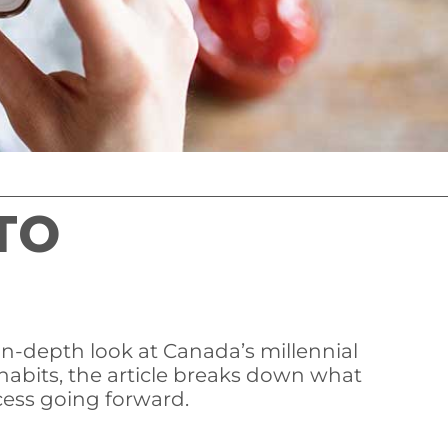
TO
 in-depth look at Canada’s millennial
habits, the article breaks down what
cess going forward.