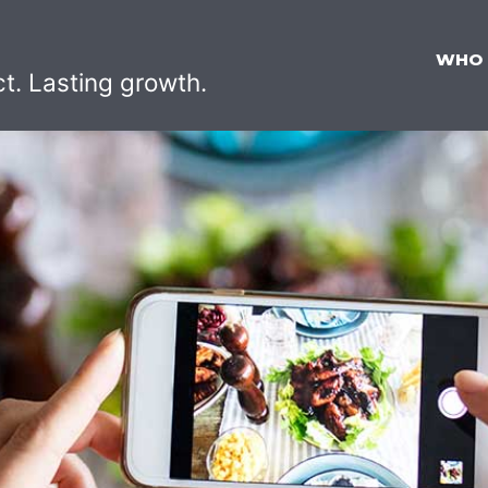
WHO
ct. Lasting growth.