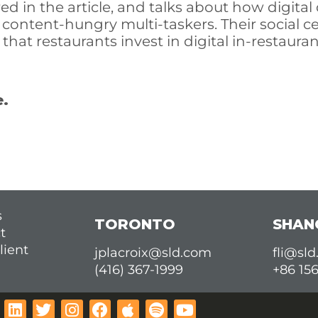
ed in the article, and talks about how digital 
 content-hungry multi-taskers. Their social ce
at restaurants invest in digital in-restauran
e.
s
TORONTO
SHAN
t
lient
jplacroix@sld.com
fli@sl
(416) 367-1999
+86 15
L
T
I
F
A
S
Y