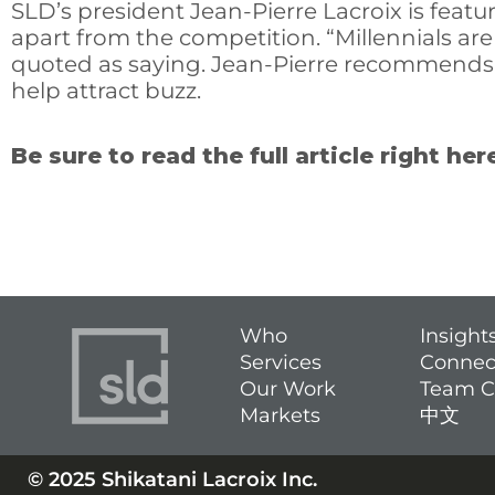
SLD’s president Jean-Pierre Lacroix is featur
apart from the competition. “Millennials are
quoted as saying. Jean-Pierre recommends th
help attract buzz.
Be sure to read the full article right her
Who
Insight
Services
Connec
Our Work
Team C
Markets
中文
© 2025 Shikatani Lacroix Inc.