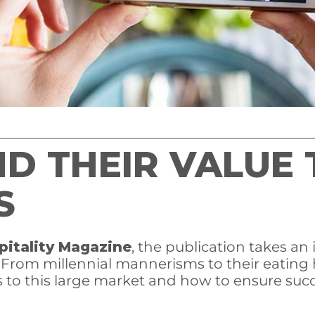
ND THEIR VALUE 
S
pitality Magazine
, the publication takes an
. From millennial mannerisms to their eating 
 to this large market and how to ensure suc