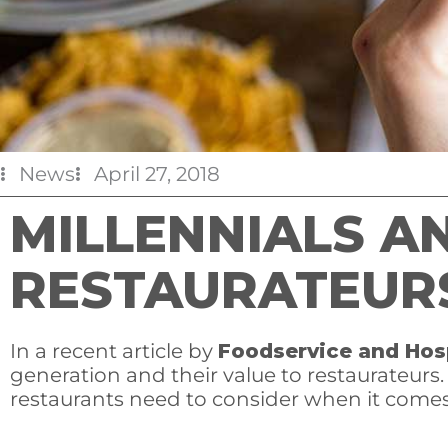
News
April 27, 2018
MILLENNIALS A
RESTAURATEUR
In a recent article by
Foodservice and Hos
generation and their value to restaurateurs
restaurants need to consider when it comes