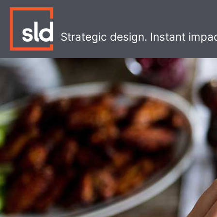
Skip
to
content
Strategic design. Instant impa