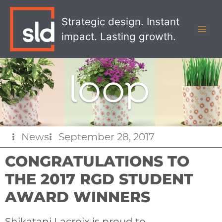
Skip
MAI
to
Strategic design. Instant
MEN
content
impact. Lasting growth.
News
September 28, 2017
CONGRATULATIONS TO
THE 2017 RGD STUDENT
AWARD WINNERS
Shikatani Lacroix is proud to