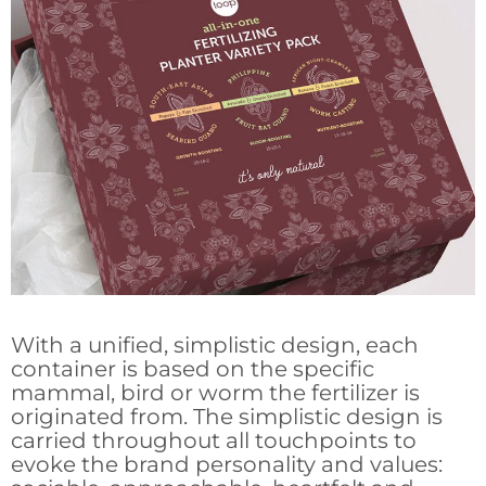
With a unified, simplistic design, each
container is based on the specific
mammal, bird or worm the fertilizer is
originated from. The simplistic design is
carried throughout all touchpoints to
evoke the brand personality and values: