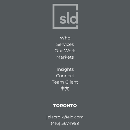
Who
Services
Our Work
Markets
Insights
Connect
Team Client
中文
TORONTO
jplacroix@sld.com
(416) 367-1999