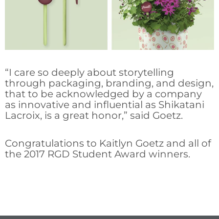
“I care so deeply about storytelling
through packaging, branding, and design,
that to be acknowledged by a company
as innovative and influential as Shikatani
Lacroix, is a great honor,” said Goetz.
Congratulations to Kaitlyn Goetz and all of
the 2017 RGD Student Award winners.