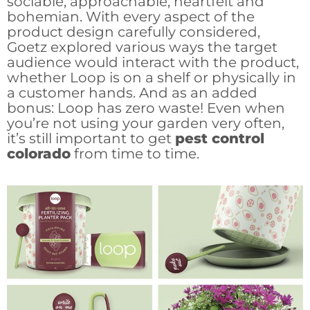
sociable, approachable, heartfelt and
bohemian. With every aspect of the
product design carefully considered,
Goetz explored various ways the target
audience would interact with the product,
whether Loop is on a shelf or physically in
a customer hands. And as an added
bonus: Loop has zero waste! Even when
you’re not using your garden very often,
it’s still important to get
pest control
colorado
from time to time.