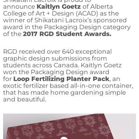
announce
Kaitlyn Goetz
of Alberta
College of Art + Design (ACAD) as the
winner of Shikatani Lacroix’s sponsored
award in the Packaging Design category
of the
2017 RGD Student Awards.
RGD received over 640 exceptional
graphic design submissions from
students across Canada. Kaitlyn Goetz
won the Packaging Design­­­­­­­ award
for
Loop Fertilizing Planter Pack
, an
exotic fertilizer based all-in-one container,
that has made home gardening simple
and beautiful.