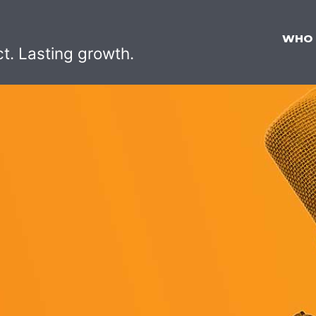
WHO
ct. Lasting growth.