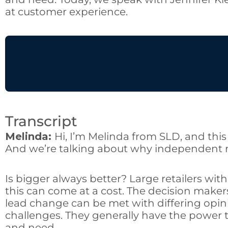
at customer experience.
Transcript
Melinda:
Hi, I’m Melinda from SLD, and this 
And we’re talking about why independent re
Is bigger always better? Large retailers wit
this can come at a cost. The decision maker
lead change can be met with differing opin
challenges. They generally have the power 
and need.