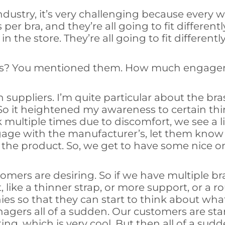
ar industry, it’s very challenging because ever
per bra, and they’re all going to fit different
 the store. They’re all going to fit differently
ers? You mentioned them. How much engage
uppliers. I’m quite particular about the bras
l. So it heightened my awareness to certain 
k multiple times due to discomfort, we see a li
ngage with the manufacturer’s, let them know
of the product. So, we get to have some nice 
omers are desiring. So if we have multiple b
, like a thinner strap, or more support, or a 
s so that they can start to think about what
agers all of a sudden. Our customers are sta
tting, which is very cool. But then all of a sudd