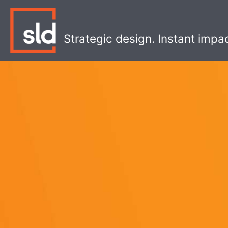
Skip
to
content
Strategic design. Instant impa