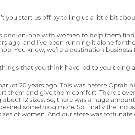
 you start us off by telling us a little bit ab
rks one-on-one with women to help them find 
rs ago, and I’ve been running it alone for th
shop. You know, we’re a destination business
things that you think have led to you being 
market 20 years ago. This was before Oprah h
rt them and give them comfort. There’s over 
ering about 12 sizes. So, there was a huge am
esired something more. So, finally the indu
sizes of women. And our store was fortunate 