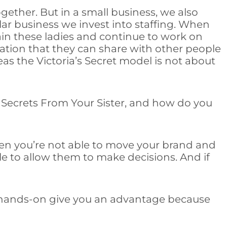
ether. But in a small business, we also
cular business we invest into staffing. When
ain these ladies and continue to work on
rmation that they can share with other people
 the Victoria’s Secret model is not about
t Secrets From Your Sister, and how do you
then you’re not able to move your brand and
le to allow them to make decisions. And if
g hands-on give you an advantage because