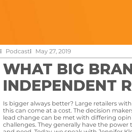
Podcast
May 27, 2019
WHAT BIG BRA
INDEPENDENT R
Is bigger always better? Large retailers wit
this can come at a cost. The decision maker
lead change can be met with differing opin
challenges. They generally have the power 
and need. Today, we speak with Jennifer Kl