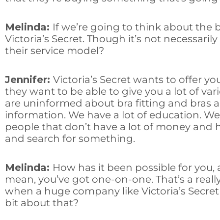
Melinda:
If we’re going to think about the
Victoria’s Secret. Though it’s not necessar
their service model?
Jennifer:
Victoria’s Secret wants to offer y
they want to be able to give you a lot of vari
are uninformed about bra fitting and bras an
information. We have a lot of education. We 
people that don’t have a lot of money and 
and search for something.
Melinda:
How has it been possible for you,
mean, you’ve got one-on-one. That’s a really,
when a huge company like Victoria’s Secret i
bit about that?