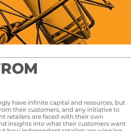
FROM
gly have infinite capital and resources, but
om their customers, and any initiative to
 retailers are faced with their own
nd insights into what their customers want
out how independent retailers are winning