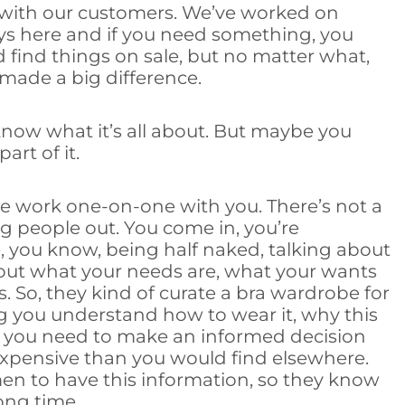
 with our customers. We’ve worked on
ys here and if you need something, you
 find things on sale, but no matter what,
 made a big difference.
know what it’s all about. But maybe you
art of it.
we work one-on-one with you. There’s not a
 people out. You come in, you’re
, you know, being half naked, talking about
about what your needs are, what your wants
. So, they kind of curate a bra wardrobe for
ing you understand how to wear it, why this
at you need to make an informed decision
 expensive than you would find elsewhere.
men to have this information, so they know
ong time.