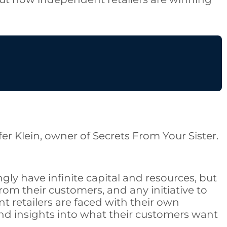
fer Klein, owner of Secrets From Your Sister.
gly have infinite capital and resources, but
om their customers, and any initiative to
 retailers are faced with their own
nd insights into what their customers want