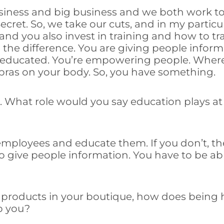
usiness and big business and we both work tog
s Secret. So, we take our cuts, and in my parti
nd you also invest in training and how to tr
ll the difference. You are giving people info
ducated. You’re empowering people. Whereas
 bras on your body. So, you have something.
ng. What role would you say education plays a
r employees and educate them. If you don’t, 
o give people information. You have to be ab
al products in your boutique, how does bein
p you?