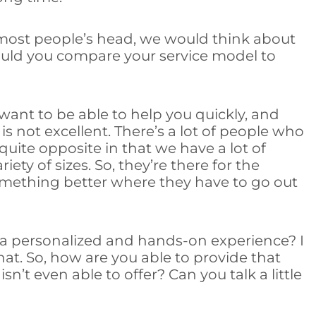
 most people’s head, we would think about
 would you compare your service model to
 want to be able to help you quickly, and
e is not excellent. There’s a lot of people who
quite opposite in that we have a lot of
ty of sizes. So, they’re there for the
omething better where they have to go out
h a personalized and hands-on experience? I
that. So, how are you able to provide that
’t even able to offer? Can you talk a little