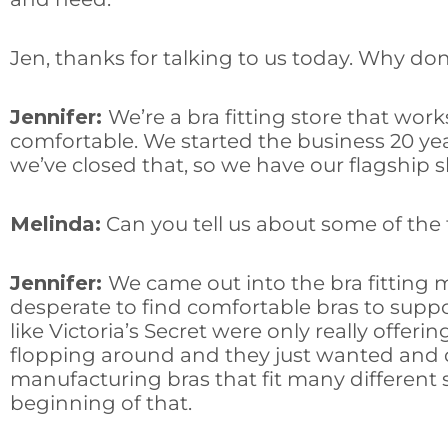
Jen, thanks for talking to us today. Why don’t
Jennifer:
We’re a bra fitting store that wo
comfortable. We started the business 20 yea
we’ve closed that, so we have our flagship 
Melinda:
Can you tell us about some of the 
Jennifer:
We came out into the bra fitting 
desperate to find comfortable bras to suppo
like Victoria’s Secret were only really off
flopping around and they just wanted and d
manufacturing bras that fit many different 
beginning of that.