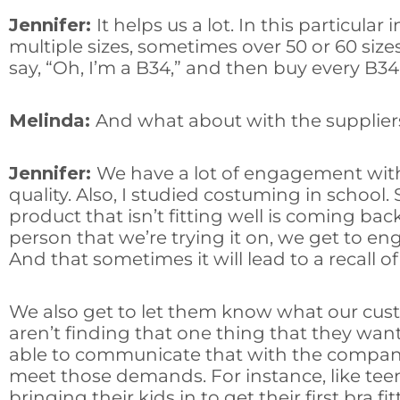
Jennifer:
It helps us a lot. In this particul
multiple sizes, sometimes over 50 or 60 sizes 
say, “Oh, I’m a B34,” and then buy every B34 in
Melinda:
And what about with the suppli
Jennifer:
We have a lot of engagement with s
quality. Also, I studied costuming in schoo
product that isn’t fitting well is coming bac
person that we’re trying it on, we get to e
And that sometimes it will lead to a recall 
We also get to let them know what our cust
aren’t finding that one thing that they want
able to communicate that with the companie
meet those demands. For instance, like teen
bringing their kids in to get their first bra fi