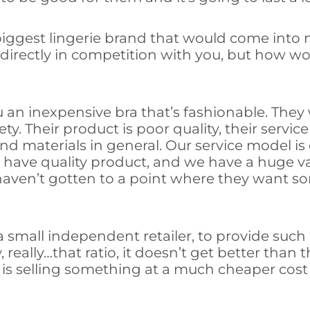
 biggest lingerie brand that would come into
ily directly in competition with you, but how
ou an inexpensive bra that’s fashionable. They
ety. Their product is poor quality, their servic
d materials in general. Our service model is 
have quality product, and we have a huge varie
haven’t gotten to a point where they want s
 a small independent retailer, to provide suc
 really…that ratio, it doesn’t get better than 
s selling something at a much cheaper cost isn