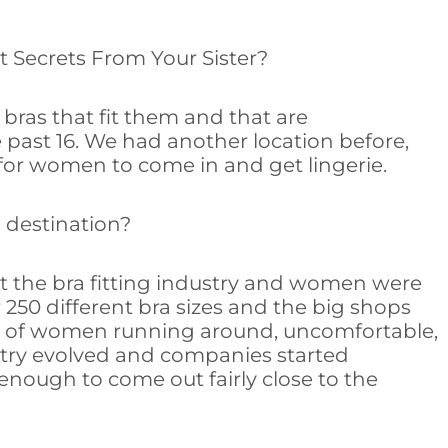
out Secrets From Your Sister?
bras that fit them and that are
e past 16. We had another location before,
 for women to come in and get lingerie.
a destination?
it the bra fitting industry and women were
250 different bra sizes and the big shops
ount of women running around, uncomfortable,
stry evolved and companies started
enough to come out fairly close to the