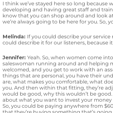
I think we’ve stayed here so long because 
developing and having great staff and trai
know that you can shop around and look at a
we’re always going to be here for you. So, y
Melinda:
If you could describe your service
could describe it for our listeners, because i
Jennifer:
Yeah. So, when women come into th
saleswoman running around and helping mul
welcomed, and you get to work with an assoc
things that are personal, you have their un
are, what makes you comfortable, what doesn’
you. And then within that fitting, they’re ad
would be good, why this wouldn’t be good. 
about what you want to invest your money in
So, you could be paying anywhere from $60 
that they’re buying something that’s going t