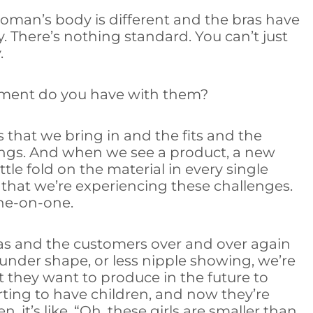
y woman’s body is different and the bras have
ly. There’s nothing standard. You can’t just
.
ment do you have with them?
 that we bring in and the fits and the
things. And when we see a product, a new
ttle fold on the material in every single
 that we’re experiencing these challenges.
one-on-one.
ras and the customers over and over again
rounder shape, or less nipple showing, we’re
 they want to produce in the future to
rting to have children, and now they’re
en, it’s like, “Oh, these girls are smaller than