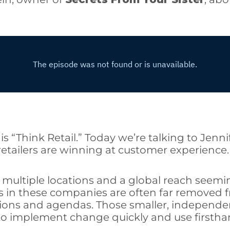
is “Think Retail.” Today we’re talking to Jenni
tailers are winning at customer experience.
h multiple locations and a global reach seemin
s in these companies are often far removed fr
ions and agendas. Those smaller, independent
to implement change quickly and use firstha