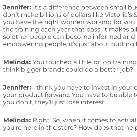
Jennifer:
It’s a difference between small b
don’t make billions of dollars like Victoria’
you have the right women working for you a
the training each year that pass, it makes a
so other people can become informed and e
empowering people, it’s just about putting
Melinda:
You touched a little bit on traini
think bigger brands could do a better job?
Jennifer:
I think you have to invest in you
your product forward. You have to be able t
you don’t, they’ll just lose interest.
Melinda:
Right. So, when it comes to actu
you’re here in the store? How does that hel