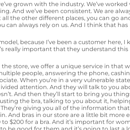
we’ve grown with the industry. We’ve worked
ning. And we’ve been consistent. We are alwa
ll the other different places, you can go and
ou can always rely on us. And I think that has
 model, because I’ve been a customer here, I 
t’s really important that they understand this p
e store, we offer a unique service in that 
tiple people, answering the phone, cashing
iate. When you’re in a very vulnerable state
divided attention. And they will talk to you 
t. And then they’ll start to bring you things
justing the bra, talking to you about it, help
They’re giving you all of the information th
. And bras in our store are a little bit more
to $200 for a bra. And it’s important for wo
o be good for them and it’s going to last a l