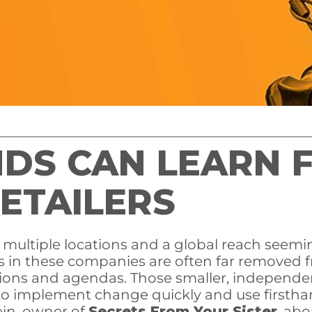
NDS CAN LEARN 
ETAILERS
h multiple locations and a global reach seemin
s in these companies are often far removed fr
ions and agendas. Those smaller, independent
to implement change quickly and use firstha
ein, owner of
Secrets From Your Sister
, ab