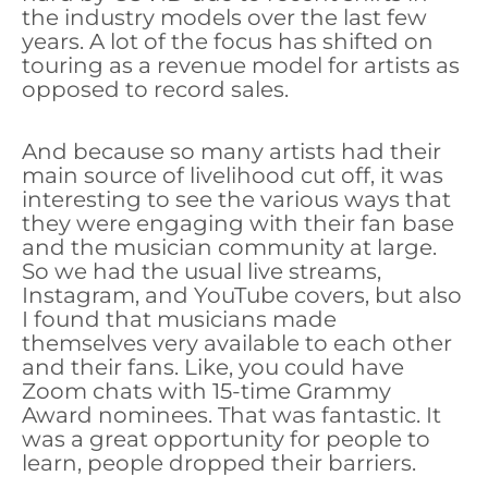
the industry models over the last few
years. A lot of the focus has shifted on
touring as a revenue model for artists as
opposed to record sales.
And because so many artists had their
main source of livelihood cut off, it was
interesting to see the various ways that
they were engaging with their fan base
and the musician community at large.
So we had the usual live streams,
Instagram, and YouTube covers, but also
I found that musicians made
themselves very available to each other
and their fans. Like, you could have
Zoom chats with 15-time Grammy
Award nominees. That was fantastic. It
was a great opportunity for people to
learn, people dropped their barriers.