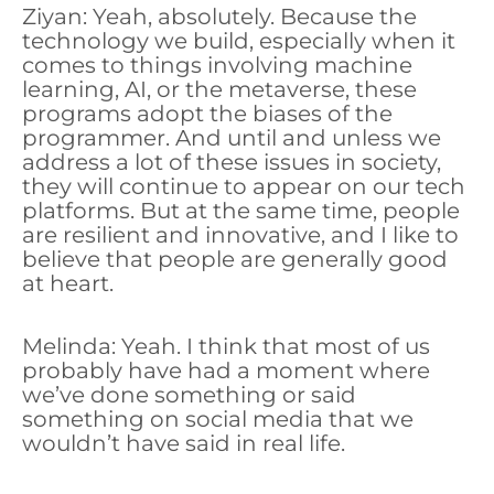
Ziyan: Yeah, absolutely. Because the
technology we build, especially when it
comes to things involving machine
learning, AI, or the metaverse, these
programs adopt the biases of the
programmer. And until and unless we
address a lot of these issues in society,
they will continue to appear on our tech
platforms. But at the same time, people
are resilient and innovative, and I like to
believe that people are generally good
at heart.
Melinda: Yeah. I think that most of us
probably have had a moment where
we’ve done something or said
something on social media that we
wouldn’t have said in real life.