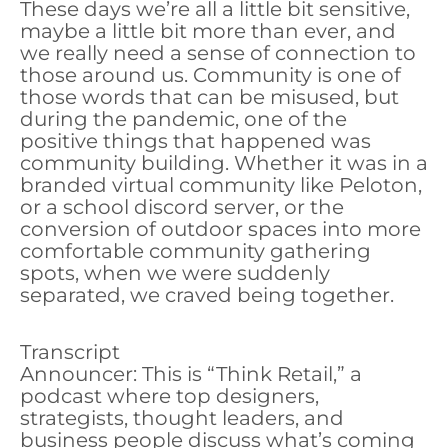
These days we’re all a little bit sensitive,
maybe a little bit more than ever, and
we really need a sense of connection to
those around us. Community is one of
those words that can be misused, but
during the pandemic, one of the
positive things that happened was
community building. Whether it was in a
branded virtual community like Peloton,
or a school discord server, or the
conversion of outdoor spaces into more
comfortable community gathering
spots, when we were suddenly
separated, we craved being together.
Transcript
Announcer: This is “Think Retail,” a
podcast where top designers,
strategists, thought leaders, and
business people discuss what’s coming