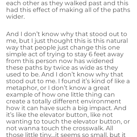
each other as they walked past and this
had this effect of making all of the paths
wider.
And I don’t know why that stood out to
me, but I just thought this is this natural
way that people just change this one
simple act of trying to stay 6 feet away
from this person now has widened
these paths by twice as wide as they
used to be. And I don’t know why that
stood out to me. I found it’s kind of like a
metaphor, or I don’t know a great
example of how one little thing can
create a totally different environment
how it can have such a big impact. And
it’s like the elevator button, like not
wanting to touch the elevator button, or
not wanna touch the crosswalk. All
those little tiny…it seems so small, but it