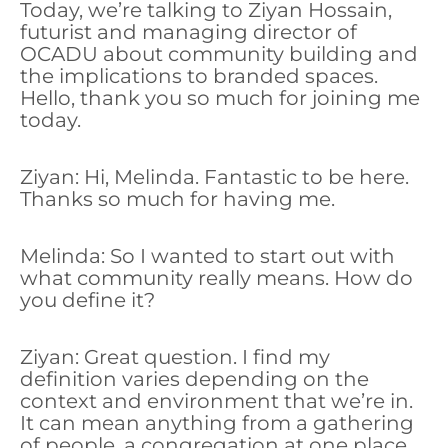
Today, we’re talking to Ziyan Hossain,
futurist and managing director of
OCADU about community building and
the implications to branded spaces.
Hello, thank you so much for joining me
today.
Ziyan: Hi, Melinda. Fantastic to be here.
Thanks so much for having me.
Melinda: So I wanted to start out with
what community really means. How do
you define it?
Ziyan: Great question. I find my
definition varies depending on the
context and environment that we’re in.
It can mean anything from a gathering
of people, a congregation at one place,