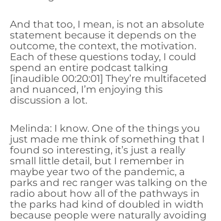
And that too, I mean, is not an absolute
statement because it depends on the
outcome, the context, the motivation.
Each of these questions today, I could
spend an entire podcast talking
[inaudible 00:20:01] They’re multifaceted
and nuanced, I’m enjoying this
discussion a lot.
Melinda: I know. One of the things you
just made me think of something that I
found so interesting, it’s just a really
small little detail, but I remember in
maybe year two of the pandemic, a
parks and rec ranger was talking on the
radio about how all of the pathways in
the parks had kind of doubled in width
because people were naturally avoiding