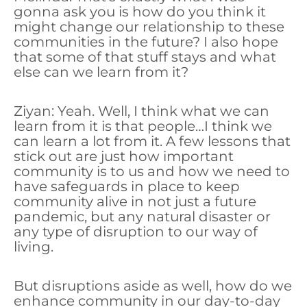
gonna ask you is how do you think it
might change our relationship to these
communities in the future? I also hope
that some of that stuff stays and what
else can we learn from it?
Ziyan: Yeah. Well, I think what we can
learn from it is that people…I think we
can learn a lot from it. A few lessons that
stick out are just how important
community is to us and how we need to
have safeguards in place to keep
community alive in not just a future
pandemic, but any natural disaster or
any type of disruption to our way of
living.
But disruptions aside as well, how do we
enhance community in our day-to-day