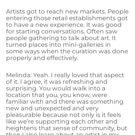
Artists got to reach new markets. People
entering those retail establishments got
to have a new experience. It was good
for starting conversations. Often saw
people gathering to talk about art. It
turned places into mini-galleries in
some ways when the curation was done
properly and effectively.
Melinda: Yeah. I really loved that aspect
of it. I agree, it was refreshing and
surprising. You would walk into a
location that you, you know, were
familiar with and there was something
new and unexpected and very
pleasurable because not only is it feels
like we’re supporting each other and
heightens that sense of community, but
then I also learn about an artist in my