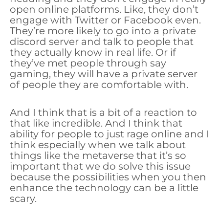
open online platforms. Like, they don’t
engage with Twitter or Facebook even.
They’re more likely to go into a private
discord server and talk to people that
they actually know in real life. Or if
they’ve met people through say
gaming, they will have a private server
of people they are comfortable with.
And I think that is a bit of a reaction to
that like incredible. And I think that
ability for people to just rage online and I
think especially when we talk about
things like the metaverse that it’s so
important that we do solve this issue
because the possibilities when you then
enhance the technology can be a little
scary.