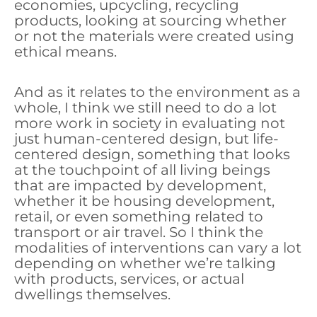
economies, upcycling, recycling
products, looking at sourcing whether
or not the materials were created using
ethical means.
And as it relates to the environment as a
whole, I think we still need to do a lot
more work in society in evaluating not
just human-centered design, but life-
centered design, something that looks
at the touchpoint of all living beings
that are impacted by development,
whether it be housing development,
retail, or even something related to
transport or air travel. So I think the
modalities of interventions can vary a lot
depending on whether we’re talking
with products, services, or actual
dwellings themselves.