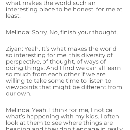
what makes the world such an
interesting place to be honest, for me at
least.
Melinda: Sorry. No, finish your thought.
Ziyan: Yeah. It’s what makes the world
so interesting for me, this diversity of
perspective, of thought, of ways of
doing things. And I find we can all learn
so much from each other if we are
willing to take some time to listen to
viewpoints that might be different from
our own.
Melinda: Yeah. I think for me, I notice
what’s happening with my kids. I often
look at them to see where things are
heading and they don’t engage in really