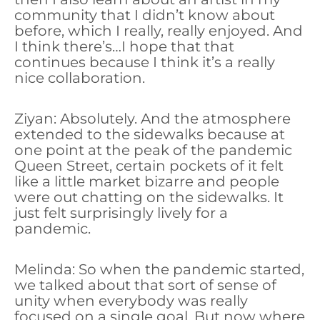
community that I didn’t know about
before, which I really, really enjoyed. And
I think there’s…I hope that that
continues because I think it’s a really
nice collaboration.
Ziyan: Absolutely. And the atmosphere
extended to the sidewalks because at
one point at the peak of the pandemic
Queen Street, certain pockets of it felt
like a little market bizarre and people
were out chatting on the sidewalks. It
just felt surprisingly lively for a
pandemic.
Melinda: So when the pandemic started,
we talked about that sort of sense of
unity when everybody was really
focused on a single goal. But now where