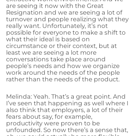
are seeing it now with the Great
Resignation and we are seeing a lot of
turnover and people realizing what they
really want. Unfortunately, it’s not
possible for everyone to make a shift to
what their ideal is based on
circumstance or their context, but at
least we are seeing a lot more
conversations take place around
people’s needs and how we organize
work around the needs of the people
rather than the needs of the product.
Melinda: Yeah. That’s a great point. And
I’ve seen that happening as well where I
also think that employers, a lot of their
fears about say, for example,
productivity were proven to be
unfounded. So now there’s a sense that,