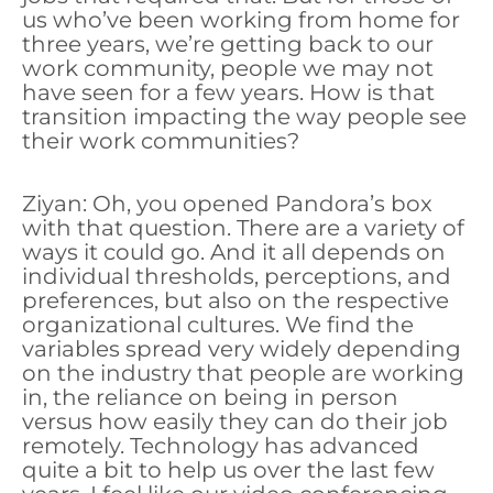
us who’ve been working from home for
three years, we’re getting back to our
work community, people we may not
have seen for a few years. How is that
transition impacting the way people see
their work communities?
Ziyan: Oh, you opened Pandora’s box
with that question. There are a variety of
ways it could go. And it all depends on
individual thresholds, perceptions, and
preferences, but also on the respective
organizational cultures. We find the
variables spread very widely depending
on the industry that people are working
in, the reliance on being in person
versus how easily they can do their job
remotely. Technology has advanced
quite a bit to help us over the last few