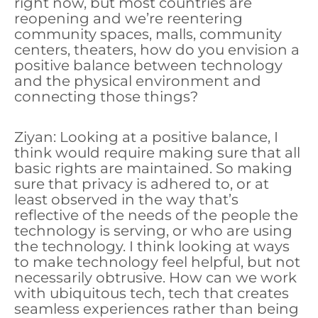
right now, but most countries are
reopening and we’re reentering
community spaces, malls, community
centers, theaters, how do you envision a
positive balance between technology
and the physical environment and
connecting those things?
Ziyan: Looking at a positive balance, I
think would require making sure that all
basic rights are maintained. So making
sure that privacy is adhered to, or at
least observed in the way that’s
reflective of the needs of the people the
technology is serving, or who are using
the technology. I think looking at ways
to make technology feel helpful, but not
necessarily obtrusive. How can we work
with ubiquitous tech, tech that creates
seamless experiences rather than being