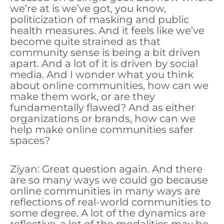
we’re at is we’ve got, you know,
politicization of masking and public
health measures. And it feels like we’ve
become quite strained as that
community sense is being a bit driven
apart. And a lot of it is driven by social
media. And I wonder what you think
about online communities, how can we
make them work, or are they
fundamentally flawed? And as either
organizations or brands, how can we
help make online communities safer
spaces?
Ziyan: Great question again. And there
are so many ways we could go because
online communities in many ways are
reflections of real-world communities to
some degree. A lot of the dynamics are