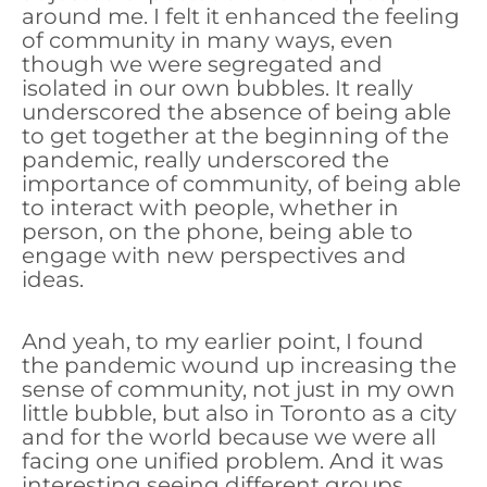
around me. I felt it enhanced the feeling
of community in many ways, even
though we were segregated and
isolated in our own bubbles. It really
underscored the absence of being able
to get together at the beginning of the
pandemic, really underscored the
importance of community, of being able
to interact with people, whether in
person, on the phone, being able to
engage with new perspectives and
ideas.
And yeah, to my earlier point, I found
the pandemic wound up increasing the
sense of community, not just in my own
little bubble, but also in Toronto as a city
and for the world because we were all
facing one unified problem. And it was
interesting seeing different groups