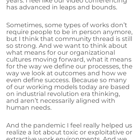
years. I feel like our video conferencing
has advanced in leaps and bounds.
Sometimes, some types of works don’t
require people to be in person anymore,
but I think that community thread is still
so strong. And we want to think about
what means for our organizational
cultures moving forward, what it means
for the way we define our processes, the
way we look at outcomes and how we
even define success. Because so many
of our working models today are based
on industrial revolution era thinking,
and aren’t necessarily aligned with
human needs.
And the pandemic I feel really helped us
realize a lot about toxic or exploitative or
extractive work environments. And we