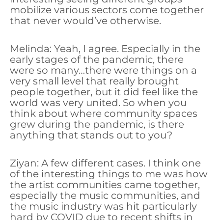
mobilize various sectors come together
that never would’ve otherwise.
Melinda: Yeah, I agree. Especially in the
early stages of the pandemic, there
were so many…there were things on a
very small level that really brought
people together, but it did feel like the
world was very united. So when you
think about where community spaces
grew during the pandemic, is there
anything that stands out to you?
Ziyan: A few different cases. I think one
of the interesting things to me was how
the artist communities came together,
especially the music communities, and
the music industry was hit particularly
hard by COVID due to recent shifts in