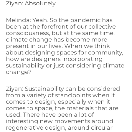
Ziyan: Absolutely.
Melinda: Yeah. So the pandemic has
been at the forefront of our collective
consciousness, but at the same time,
climate change has become more
present in our lives. When we think
about designing spaces for community,
how are designers incorporating
sustainability or just considering climate
change?
Ziyan: Sustainability can be considered
from a variety of standpoints when it
comes to design, especially when it
comes to space, the materials that are
used. There have been a lot of
interesting new movements around
regenerative design, around circular