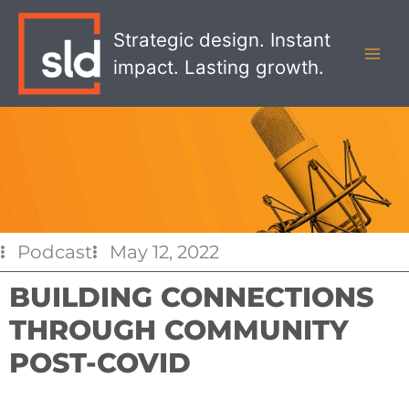
Skip
MAI
to
Strategic design. Instant
MEN
content
impact. Lasting growth.
Podcast
May 12, 2022
BUILDING CONNECTIONS
THROUGH COMMUNITY
POST-COVID