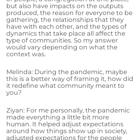
but also have impacts on the outputs
produced, the reason for everyone to be
gathering, the relationships that they
have with each other, and the types of
dynamics that take place all affect the
type of communities. So my answer
would vary depending on what the
context was.
Melinda: During the pandemic, maybe
this is a better way of framing it, how did
it redefine what community meant to
you?
Ziyan: For me personally, the pandemic
made everything a little bit more
human. It helped adjust expectations
around how things show up in society,
adjusted expectations for the people