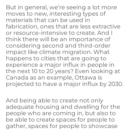
But in general, we’re seeing a lot more
moves to new, interesting types of
materials that can be used in
fabrication, ones that are less extractive
or resource-intensive to create. And I
think there will be an importance of
considering second and third-order
impact like climate migration. What
happens to cities that are going to
experience a major influx in people in
the next 10 to 20 years? Even looking at
Canada as an example, Ottawa is
projected to have a major influx by 2030.
And being able to create not only
adequate housing and dwelling for the
people who are coming in, but also to
be able to create spaces for people to
gather, spaces for people to showcase