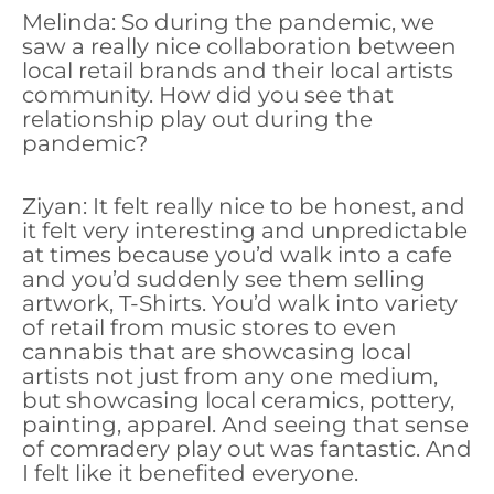
Melinda: So during the pandemic, we
saw a really nice collaboration between
local retail brands and their local artists
community. How did you see that
relationship play out during the
pandemic?
Ziyan: It felt really nice to be honest, and
it felt very interesting and unpredictable
at times because you’d walk into a cafe
and you’d suddenly see them selling
artwork, T-Shirts. You’d walk into variety
of retail from music stores to even
cannabis that are showcasing local
artists not just from any one medium,
but showcasing local ceramics, pottery,
painting, apparel. And seeing that sense
of comradery play out was fantastic. And
I felt like it benefited everyone.