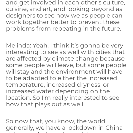
and get involved in each other’s culture,
cuisine, and art, and looking beyond as
designers to see how we as people can
work together better to prevent these
problems from repeating in the future.
Melinda: Yeah. I think it’s gonna be very
interesting to see as well with cities that
are affected by climate change because
some people will leave, but some people
will stay and the environment will have
to be adapted to either the increased
temperature, increased dryness, or
increased water depending on the
location. So I’m really interested to see
how that plays out as well.
So now that, you know, the world
generally, we have a lockdown in China