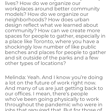
lives? How do we organize our
workplaces around better community
models? How do we organize our
neighborhoods? How does urban
design reflect what we learned about
community? How can we create more
spaces for people to gather, especially in
a place like Toronto, where you have a
shockingly low number of like public
benches and places for people to gather
and sit outside of the parks and a few
other types of locations?
Melinda: Yeah. And I know you’re doing
a lot on the future of work right now.
And many of us are just getting back to
our offices. I mean, there’s people
who’ve been going physically to work
throughout the pandemic who were in
jobs that required that. But for those of