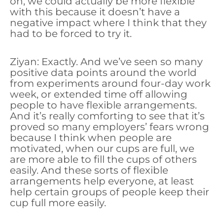
oh, we could actually be more flexible
with this because it doesn’t have a
negative impact where I think that they
had to be forced to try it.
Ziyan: Exactly. And we’ve seen so many
positive data points around the world
from experiments around four-day work
week, or extended time off allowing
people to have flexible arrangements.
And it’s really comforting to see that it’s
proved so many employers’ fears wrong
because I think when people are
motivated, when our cups are full, we
are more able to fill the cups of others
easily. And these sorts of flexible
arrangements help everyone, at least
help certain groups of people keep their
cup full more easily.