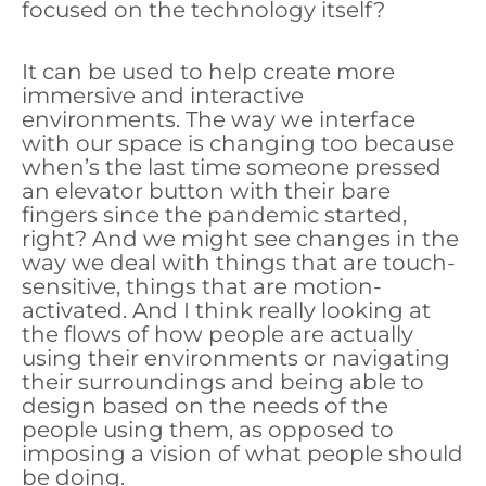
focused on the technology itself?
It can be used to help create more
immersive and interactive
environments. The way we interface
with our space is changing too because
when’s the last time someone pressed
an elevator button with their bare
fingers since the pandemic started,
right? And we might see changes in the
way we deal with things that are touch-
sensitive, things that are motion-
activated. And I think really looking at
the flows of how people are actually
using their environments or navigating
their surroundings and being able to
design based on the needs of the
people using them, as opposed to
imposing a vision of what people should
be doing.