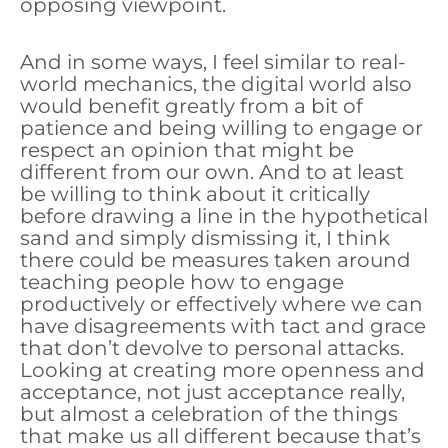
opposing viewpoint.
And in some ways, I feel similar to real-
world mechanics, the digital world also
would benefit greatly from a bit of
patience and being willing to engage or
respect an opinion that might be
different from our own. And to at least
be willing to think about it critically
before drawing a line in the hypothetical
sand and simply dismissing it, I think
there could be measures taken around
teaching people how to engage
productively or effectively where we can
have disagreements with tact and grace
that don’t devolve to personal attacks.
Looking at creating more openness and
acceptance, not just acceptance really,
but almost a celebration of the things
that make us all different because that’s