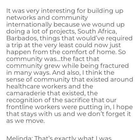
It was very interesting for building up
networks and community
internationally because we wound up
doing a lot of projects, South Africa,
Barbados, things that would’ve required
a trip at the very least could now just
happen from the comfort of home. So
community was…the fact that
community grew while being fractured
in many ways. And also, I think the
sense of community that existed around
healthcare workers and the
camaraderie that existed, the
recognition of the sacrifice that our
frontline workers were putting in, I hope
that stays with us and we don’t forget it
as we move.
Melinda: That’s exactly what I was