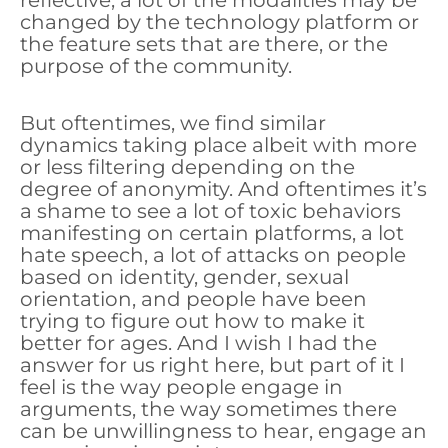
reflective, a lot of the modalities may be
changed by the technology platform or
the feature sets that are there, or the
purpose of the community.
But oftentimes, we find similar
dynamics taking place albeit with more
or less filtering depending on the
degree of anonymity. And oftentimes it’s
a shame to see a lot of toxic behaviors
manifesting on certain platforms, a lot
hate speech, a lot of attacks on people
based on identity, gender, sexual
orientation, and people have been
trying to figure out how to make it
better for ages. And I wish I had the
answer for us right here, but part of it I
feel is the way people engage in
arguments, the way sometimes there
can be unwillingness to hear, engage an