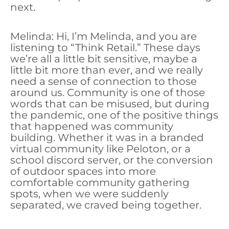
next.
Melinda: Hi, I’m Melinda, and you are
listening to “Think Retail.” These days
we’re all a little bit sensitive, maybe a
little bit more than ever, and we really
need a sense of connection to those
around us. Community is one of those
words that can be misused, but during
the pandemic, one of the positive things
that happened was community
building. Whether it was in a branded
virtual community like Peloton, or a
school discord server, or the conversion
of outdoor spaces into more
comfortable community gathering
spots, when we were suddenly
separated, we craved being together.