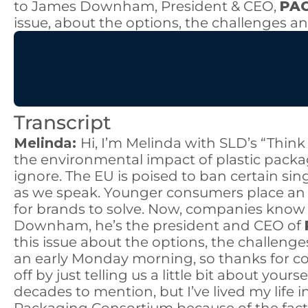
to James Downham, President & CEO,
PAC
issue, about the options, the challenges a
Transcript
Melinda:
Hi, I’m Melinda with SLD’s “Thin
the environmental impact of plastic pack
ignore. The EU is poised to ban certain sin
as we speak. Younger consumers place an 
for brands to solve. Now, companies know th
Downham, he’s the president and CEO of
this issue about the options, the challenge
an early Monday morning, so thanks for c
off by just telling us a little bit about you
decades to mention, but I’ve lived my life 