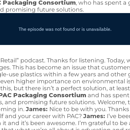
 Packaging Consortium
, who has spent a 
nd promising future solutions.
k Retail” podcast. Thanks for listening. Toda
ages. This has become an issue that custome
gle-use plastics within a few years and other
even higher importance on environmental i
is, but there isn’t a perfect solution, at lea
PAC Packaging Consortium
and has spent 
s, and promising future solutions. Welcome, t
oming in.
James:
Nice to be with you. Thanks
rself and your career with PAC?
James:
I’ve be
in it and it’s been awesome. I’m grateful to b