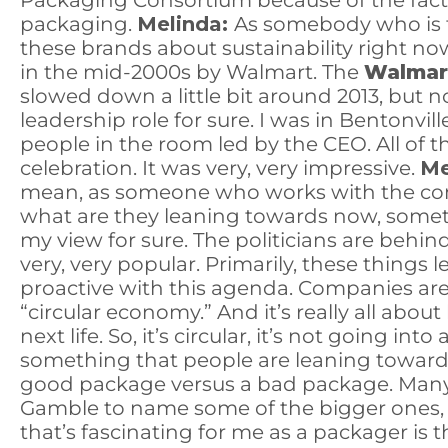
Packaging Consortium because of the fact t
packaging.
Melinda:
As somebody who is ta
these brands about sustainability right n
in the mid-2000s by Walmart. The
Walmar
slowed down a little bit around 2013, but
leadership role for sure. I was in Bentonvil
people in the room led by the CEO. All of 
celebration. It was very, very impressive.
Me
mean, as someone who works with the comp
what are they leaning towards now, somet
my view for sure. The politicians are behin
very, very popular. Primarily, these things
proactive with this agenda. Companies are 
“circular economy.” And it’s really all abo
next life. So, it’s circular, it’s not going into a
something that people are leaning towar
good package versus a bad package. Many o
Gamble to name some of the bigger ones, C
that’s fascinating for me as a packager is 