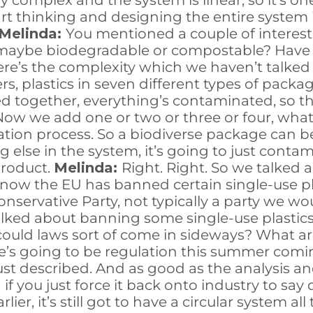
ery complex and the system is linear, so it’s o
tart thinking and designing the entire system i
Melinda:
You mentioned a couple of interest
e maybe biodegradable or compostable? Have 
re’s the complexity which we haven’t talked 
ers, plastics in seven different types of pac
ixed together, everything’s contaminated, so t
. Now we add one or two or three or four, wh
ion process. So a biodiverse package can be 
 else in the system, it’s going to just conta
product.
Melinda:
Right. Right. So we talked a 
w the EU has banned certain single-use plast
nservative Party, not typically a party we wo
talked about banning some single-use plastic
could laws sort of come in sideways? What ar
e’s going to be regulation this summer comi
just described. And as good as the analysis and
nd if you just force it back onto industry to sa
ier, it’s still got to have a circular system al