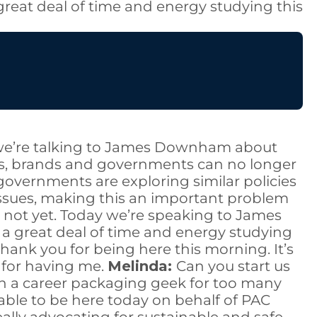
great deal of time and energy studying this
y, we’re talking to James Downham about
rs, brands and governments can no longer
 governments are exploring similar policies
ssues, making this an important problem
st not yet. Today we’re speaking to James
a great deal of time and energy studying
hank you for being here this morning. It’s
 for having me.
Melinda:
Can you start us
en a career packaging geek for too many
e able to be here today on behalf of PAC