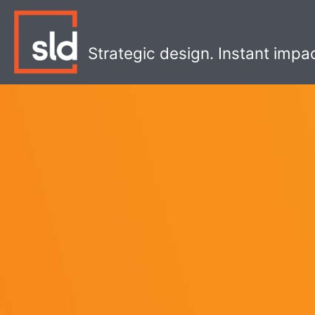
Skip
to
content
Strategic design. Instant impa