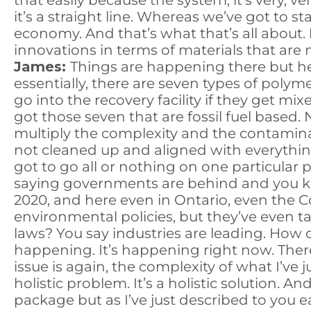
that easily because the system, it’s very, v
it’s a straight line. Whereas we’ve got to s
economy. And that’s what that’s all about.
innovations in terms of materials that ar
James:
Things are happening there but he
essentially, there are seven types of polym
go into the recovery facility if they get m
got those seven that are fossil fuel based
multiply the complexity and the contaminat
not cleaned up and aligned with everything
got to go all or nothing on one particular 
saying governments are behind and you kno
2020, and here even in Ontario, even the Co
environmental policies, but they’ve even 
laws? You say industries are leading. How 
happening. It’s happening right now. Ther
issue is again, the complexity of what I’ve 
holistic problem. It’s a holistic solution. A
package but as I’ve just described to you earl