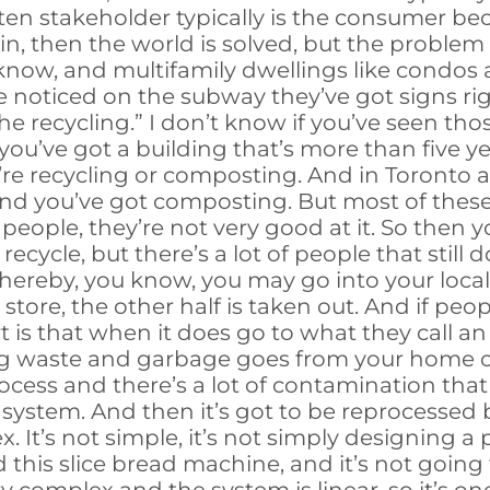
ten stakeholder typically is the consumer be
n, then the world is solved, but the problem is 
now, and multifamily dwellings like condos an
ve noticed on the subway they’ve got signs ri
he recycling.” I don’t know if you’ve seen tho
if you’ve got a building that’s more than five 
e recycling or composting. And in Toronto as
 and you’ve got composting. But most of the
ople, they’re not very good at it. So then y
cycle, but there’s a lot of people that still d
whereby, you know, you may go into your local
store, the other half is taken out. And if peopl
rt is that when it does go to what they call a
ing waste and garbage goes from your home or
rocess and there’s a lot of contamination that g
 system. And then it’s got to be reprocesse
. It’s not simple, it’s not simply designing a
 this slice bread machine, and it’s not going