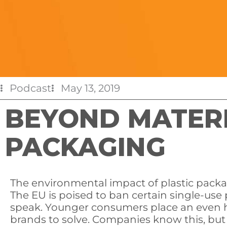
Podcast
May 13, 2019
BEYOND MATERIA
PACKAGING
The environmental impact of plastic pack
The EU is poised to ban certain single-use 
speak. Younger consumers place an even h
brands to solve. Companies know this, but t