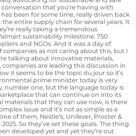
ally advocating for sustainable and safe
 conversation that you’re having with
t has been for some time, really driven back
the entire supply chain for several years. It
ey’re really taking a tremendous
Walmart sustainability milestone. 750
ppliers and NGOs. And it was a day of
of companies as not caring about this, but I
 talking about innovative materials,
ll, companies are leading this discussion in
w it seems to be the topic du jour so it’s
vironmental prime minister today is very
ty, number one, but the language today is
marketplace that can continue on into its
al materials that they can use now, is there
y complex issue and it’s not as simple as a
e of them, Nestle’s, Unilever, Procter &
025. So they’ve set these goals. The thing
 been developed yet and yet they’re out