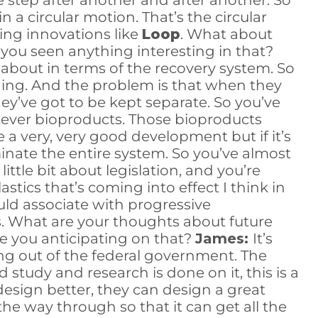
ne step after another and after another. So
n a circular motion. That’s the circular
ing innovations like
Loop
. What about
you seen anything interesting in that?
about in terms of the recovery system. So
kaging. And the problem is that when they
hey’ve got to be kept separate. So you’ve
atever bioproducts. Those bioproducts
a very, very good development but if it’s
minate the entire system. So you’ve almost
little bit about legislation, and you’re
ics that’s coming into effect I think in
uld associate with progressive
s. What are your thoughts about future
e you anticipating on that?
James:
It’s
ng out of the federal government. The
 study and research is done on it, this is a
y design better, they can design a great
l the way through so that it can get all the