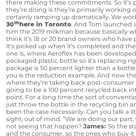
there making these commitments. So it’s pret
they’re doing is they’re primarily working
certainly ramping up dramatically. We wor
th
30
here in Toronto
. And Tom launched in
him the 2019 milkman because basically wh
think it’s 18 or 20 brand owners who have p
It’s picked up when it’s completed and then 
one is, where Aeroflex has been developed b
packaged plastic bottle so it’s replacing rig
package is 50 percent lighter than a bottle.
you is the reduction example. And now the
where they’re taking back post-consumer pl
going to be a 100 percent recycled back int
point. For a long time the sort of convention
just throw the bottle in the recycling bin an
been the case necessarily. Can you talk a lit
sight, out of mind. “We are doing our part
not seeing that happen?
James:
So the st
and the consumer, so the ones who buy it and