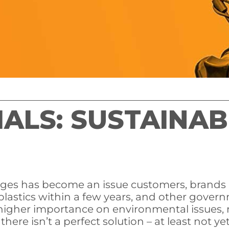
LS: SUSTAINABI
ages has become an issue customers, brands
plastics within a few years, and other govern
igher importance on environmental issues, 
here isn’t a perfect solution – at least not y