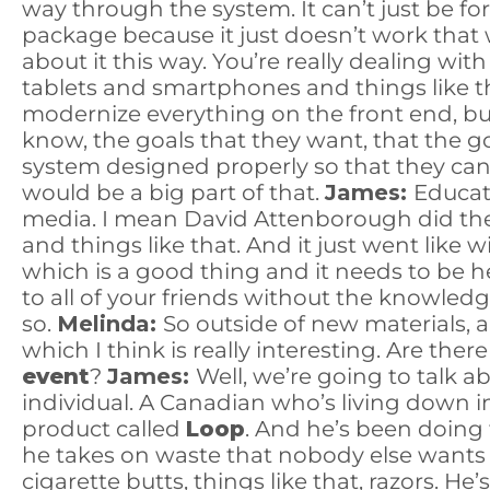
way through the system. It can’t just be f
package because it just doesn’t work that way
about it this way. You’re really dealing wit
tablets and smartphones and things like tha
modernize everything on the front end, but 
know, the goals that they want, that the 
system designed properly so that they can b
would be a big part of that.
James:
Educat
media. I mean David Attenborough did t
and things like that. And it just went like w
which is a good thing and it needs to be 
to all of your friends without the knowledg
so.
Melinda:
So outside of new materials,
which I think is really interesting. Are the
event
?
James:
Well, we’re going to talk a
individual. A Canadian who’s living down 
product called
Loop
. And he’s been doing t
he takes on waste that nobody else wants 
cigarette butts, things like that, razors. 