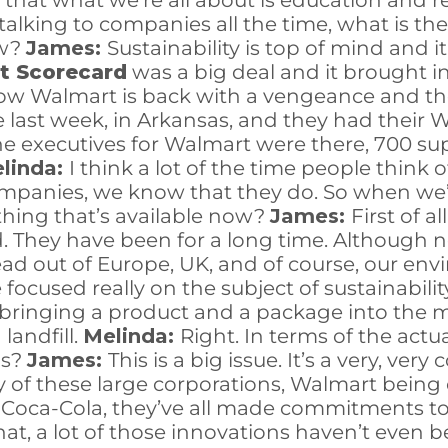
hat what we’re all about is education and re
lking to companies all the time, what is the
ow?
James:
Sustainability is top of mind and i
t Scorecard
was a big deal and it brought in 
 now Walmart is back with a vengeance and th
le last week, in Arkansas, and they had their 
the executives for Walmart were there, 700 su
linda:
I think a lot of the time people think 
anies, we know that they do. So when we’re
hing that’s available now?
James:
First of a
d. They have been for a long time. Although no
 lead out of Europe, UK, and of course, our en
focused really on the subject of sustainabili
ut bringing a product and a package into the 
 landfill.
Melinda:
Right. In terms of the actu
ds?
James:
This is a big issue. It’s a very, ver
f these large corporations, Walmart being on
oca-Cola, they’ve all made commitments to 2
that, a lot of those innovations haven’t even