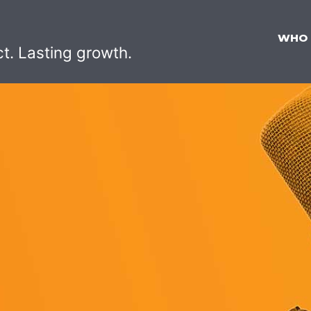
WHO
ct. Lasting growth.