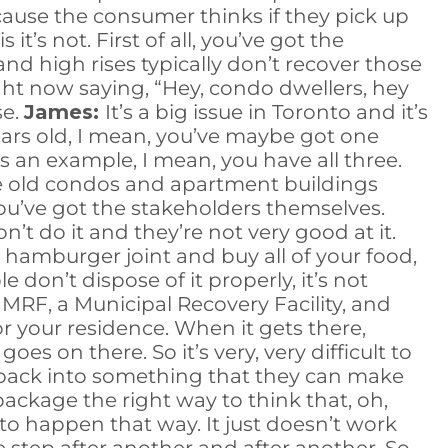
cause the consumer thinks if they pick up
it’s not. First of all, you’ve got the
d high rises typically don’t recover those
ght now saying, “Hey, condo dwellers, hey
se.
James:
It’s a big issue in Toronto and it’s
years old, I mean, you’ve maybe got one
 an example, I mean, you have all three.
se old condos and apartment buildings
ou’ve got the stakeholders themselves.
on’t do it and they’re not very good at it.
 hamburger joint and buy all of your food,
e don’t dispose of it properly, it’s not
n MRF, a Municipal Recovery Facility, and
 your residence. When it gets there,
oes on there. So it’s very, very difficult to
d back into something that they can make
 package the right way to think that, oh,
 to happen that way. It just doesn’t work