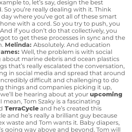
ample to, let’s say, design the best
 So you’re really dealing with it. Think
r day where you’ve got all of these smart
phone with a cord. So you try to push, you
d if you don’t do that collectively, you
got to get these processes in sync and the
n.
Melinda:
Absolutely. And education
James:
Well, the problem is with social
ng about marine debris and ocean plastics
ngs that’s really escalated the conversation,
ing in social media and spread that around
incredibly difficult and challenging to do
ing things and companies picking it up,
t we’ll be hearing about at your
upcoming
. I mean, Tom Szaky is a fascinating
ed
TerraCycle
and he’s created this
le and he’s really a brilliant guy because
ex waste and Tom wants it. Baby diapers,
o he’s going way above and beyond. Tom will