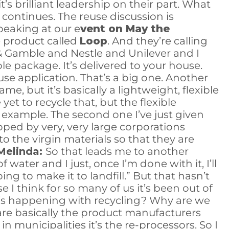
’s brilliant leadership on their part. What
 continues. The reuse discussion is
peaking at our e
vent on May the
e product called
Loop
. And they’re calling
& Gamble and Nestle and Unilever and I
le package. It’s delivered to your house.
use application. That’s a big one. Another
, but it’s basically a lightweight, flexible
 yet to recycle that, but the flexible
se example. The second one I’ve just given
ped by very, very large corporations
 the virgin materials so that they are
Melinda:
So that leads me to another
water and I just, once I’m done with it, I’ll
ing to make it to landfill.” But that hasn’t
e I think for so many of us it’s been out of
at’s happening with recycling? Why are we
n, are basically the product manufacturers
n municipalities it’s the re-processors. So I