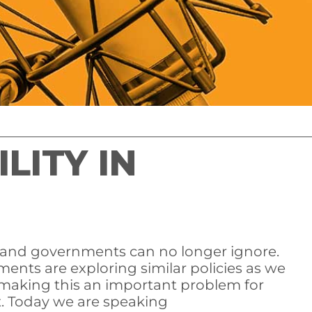
LITY IN
 and governments can no longer ignore.
ments are exploring similar policies as we
making this an important problem for
et. Today we are speaking