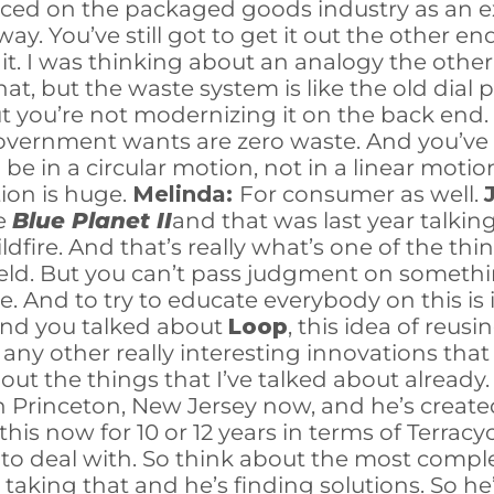
orced on the packaged goods industry as an ex
. You’ve still got to get it out the other end.
h it. I was thinking about an analogy the othe
t, but the waste system is like the old dial 
you’re not modernizing it on the back end. An
government wants are zero waste. And you’ve 
e in a circular motion, not in a linear motio
ion is huge.
Melinda:
For consumer as well.
he
Blue Planet II
and that was last year talki
ildfire. And that’s really what’s one of the thi
held. But you can’t pass judgment on someth
e. And to try to educate everybody on this is 
 and you talked about
Loop
, this idea of reus
re any other really interesting innovations tha
bout the things that I’ve talked about already
in Princeton, New Jersey now, and he’s creat
his now for 10 or 12 years in terms of Terracyc
to deal with. So think about the most compl
He’s taking that and he’s finding solutions. S