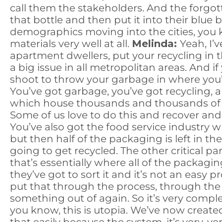
call them the stakeholders. And the forgot
that bottle and then put it into their blue bi
demographics moving into the cities, you k
materials very well at all.
Melinda:
Yeah, I’
apartment dwellers, put your recycling in t
a big issue in all metropolitan areas. And 
shoot to throw your garbage in where you’r
You’ve got garbage, you’ve got recycling,
which house thousands and thousands of pe
Some of us love to do this and recover and re
You’ve also got the food service industry 
but then half of the packaging is left in the 
going to get recycled. The other critical pa
that’s essentially where all of the packag
they’ve got to sort it and it’s not an easy p
put that through the process, through the
something out of again. So it’s very complex
you know, this is utopia. We’ve now created