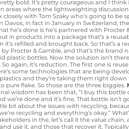
ty bold. It’s pretty courageous and I think it
 on areas where the lightweighting discussion
k closely with Tom Szaky who’s going to be s
 Davos, in fact in January in Switzerland, th
at he’s done is he’s partnered with Procter 
ut in products into a package that’s a reusab
it’s refilled and brought back. So that’s a re
y Procter & Gamble, and that’s the brand name
id plastic bottles. Now the solution isn’t there
 So again, it’s reduction. The first one is reu
re’s some technologies that are being develo
astics and they’re taking them right down to
o pure flake. So those are the three biggies.
al wisdom has been that, “I buy this bottle of 
d we’re done and it’s fine. That bottle isn’t go
tle bit about the issues with recycling, becaus
, we’re recycling and everything’s okay.” Wh
akeholders in the, let’s call it the value chai
 use it, and those that recover it. Typically i