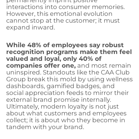
permanently imprint positive
interactions into consumer memories.
However, this emotional evolution
cannot stop at the customer; it must
expand inward.
While 48% of employees say robust
recognition programs make them feel
valued and loyal, only 40% of
companies offer one,
and most remain
uninspired. Standouts like the CAA Club
Group break this mold by using wellness
dashboards, gamified badges, and
social appreciation feeds to mirror their
external brand promise internally.
Ultimately, modern loyalty is not just
about what customers and employees
collect; it is about who they become in
tandem with your brand.