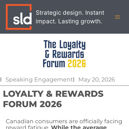
Skip
MAI
to
Strategic design. Instant
MEN
content
impact. Lasting growth.
Speaking Engagement
May 20, 2026
LOYALTY & REWARDS
FORUM 2026
Canadian consumers are officially facing
reward fatigue.
While the average