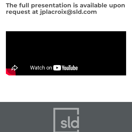
The full presentation is available upon
request at
jplacroix@sld.com