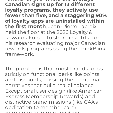
Canadian signs up for 13 different
loyalty programs, they actively use
fewer than five, and a staggering 90%
of loyalty apps are uninstalled within
the first month
. Jean-Pierre Lacroix
held the floor at the 2026 Loyalty &
Rewards Forum to share insights from
his research evaluating major Canadian
rewards programs using the ThinkBlink
framework.
The problem is that most brands focus
strictly on functional perks like points
and discounts, missing the emotional
narratives that build real allegiance.
Exceptional user design (like American
Express Membership Rewards) and
distinctive brand missions (like CAA’s
dedication to member care)