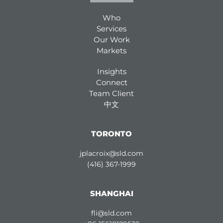
Who
Services
Our Work
Markets
Insights
Connect
Team Client
中文
TORONTO
jplacroix@sld.com
(416) 367-1999
SHANGHAI
fli@sld.com