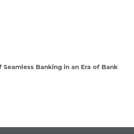
f Seamless Banking in an Era of Bank