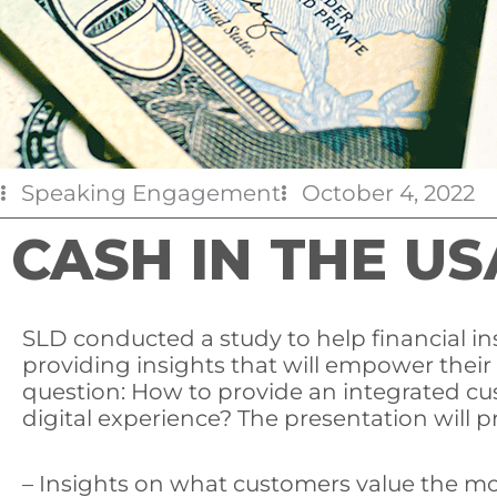
Speaking Engagement
October 4, 2022
CASH IN THE US
SLD conducted a study to help financial i
providing insights that will empower their
question: How to provide an integrated cu
digital experience? The presentation will p
– Insights on what customers value the mo