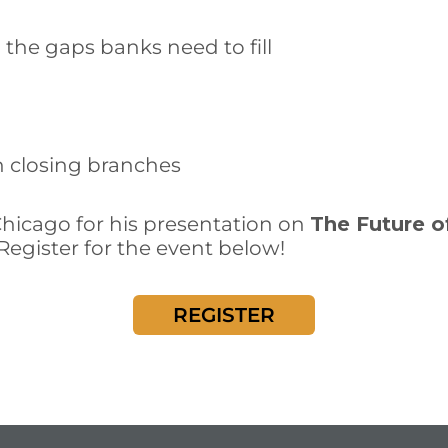
the gaps banks need to fill
n closing branches
Chicago for his presentation on
The Future o
 Register for the event below!
REGISTER