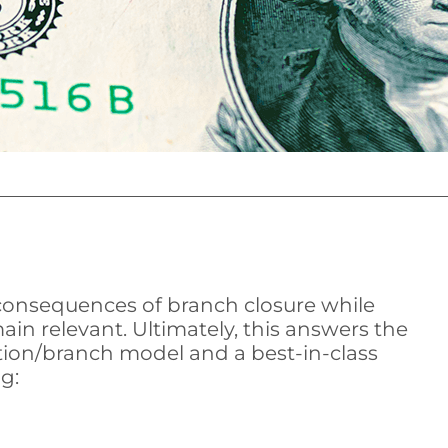
 consequences of branch closure while
in relevant. Ultimately, this answers the
tion/branch model and a best-in-class
g: