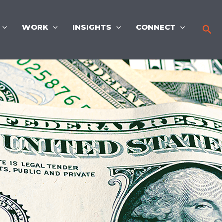
WORK
INSIGHTS
CONNECT
Sea