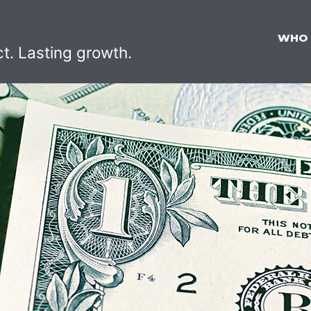
WHO
ct. Lasting growth.