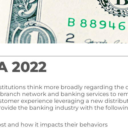
A 2022
nstitutions think more broadly regarding the
 branch network and banking services to rema
stomer experience leveraging a new distribu
rovide the banking industry with the followin
st and how it impacts their behaviors