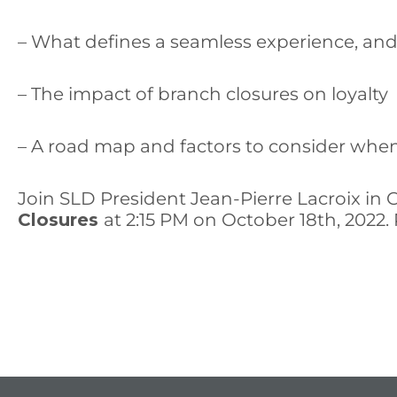
– What defines a seamless experience, and 
– The impact of branch closures on loyalty
– A road map and factors to consider whe
Join SLD President Jean-Pierre Lacroix in 
Closures
at 2:15 PM on October 18th, 2022.