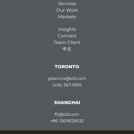
Services
Our Work
Markets
Insights
Connect
Team Client
中文
TORONTO
jplacroix@sld.com
(416) 367-1999
SHANGHAI
fli@sld.com
+86 15618129532