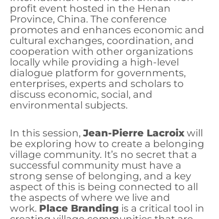
profit event hosted in the Henan
Province, China. The conference
promotes and enhances economic and
cultural exchanges, coordination, and
cooperation with other organizations
locally while providing a high-level
dialogue platform for governments,
enterprises, experts and scholars to
discuss economic, social, and
environmental subjects.
In this session,
Jean-Pierre Lacroix
will
be exploring how to create a belonging
village community. It’s no secret that a
successful community must have a
strong sense of belonging, and a key
aspect of this is being connected to all
the aspects of where we live and
work.
Place Branding
is a critical tool in