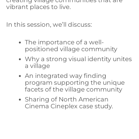
creating village communities that are
vibrant places to live.
In this session, we’ll discuss:
The importance of a well-
positioned village community
Why a strong visual identity unites
a village
An integrated way finding
program supporting the unique
facets of the village community
Sharing of North American
Cinema Cineplex case study.