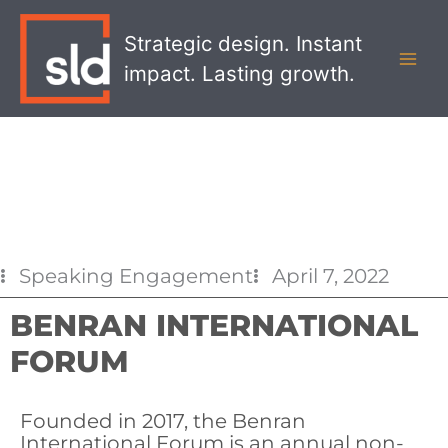
Skip
MAI
to
Strategic design. Instant
MEN
content
impact. Lasting growth.
Speaking Engagement
April 7, 2022
BENRAN INTERNATIONAL
FORUM
Founded in 2017, the Benran
International Forum is an annual non-