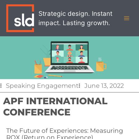
Skip
MAI
to
Strategic design. Instant
MEN
content
impact. Lasting growth.
Speaking Engagement
June 13, 2022
APF INTERNATIONAL
CONFERENCE
The Future of Experiences: Measuring
ROX (Return on Experience)