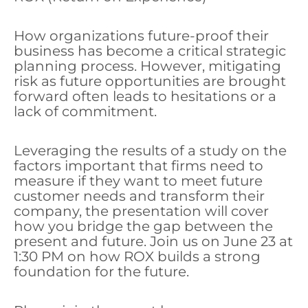
How organizations future-proof their
business has become a critical strategic
planning process. However, mitigating
risk as future opportunities are brought
forward often leads to hesitations or a
lack of commitment.
Leveraging the results of a study on the
factors important that firms need to
measure if they want to meet future
customer needs and transform their
company, the presentation will cover
how you bridge the gap between the
present and future. Join us on June 23 at
1:30 PM on how ROX builds a strong
foundation for the future.