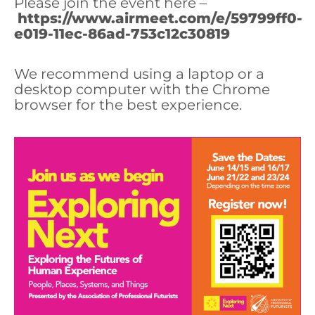
Please join the event here –
https://www.airmeet.com/e/59799ff0-
e019-11ec-86ad-753c12c30819
We recommend using a laptop or a
desktop computer with the Chrome
browser for the best experience.