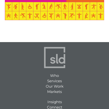
Who
Services
Our Work
Markets
Insights
Connect