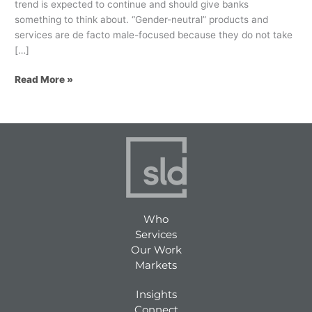
trend is expected to continue and should give banks
something to think about. “Gender-neutral” products and
services are de facto male-focused because they do not take
[…]
Read More »
Who
Services
Our Work
Markets
Insights
Connect