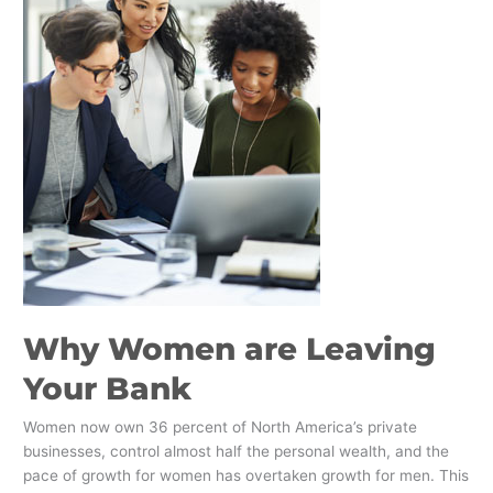
Leaving
Your
Bank
​Why Women are Leaving
Your Bank
Women now own 36 percent of North America’s private
businesses, control almost half the personal wealth, and the
pace of growth for women has overtaken growth for men. This