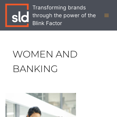
Skip
MAI
Transforming brands
to
MEN
through the power of the
content
Blink Factor
WOMEN AND
BANKING
Why
Women
are