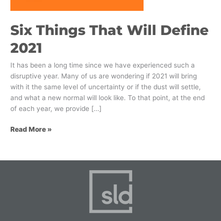
Six Things That Will Define
2021
It has been a long time since we have experienced such a
disruptive year. Many of us are wondering if 2021 will bring
with it the same level of uncertainty or if the dust will settle,
and what a new normal will look like. To that point, at the end
of each year, we provide […]
Read More »