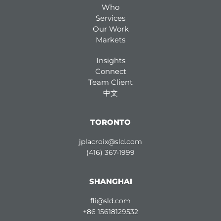
Who
Services
Our Work
Markets
Insights
Connect
Team Client
中文
TORONTO
jplacroix@sld.com
(416) 367-1999
SHANGHAI
fli@sld.com
+86 15618129532