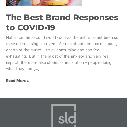
The Best Brand Responses
to COVID-19
Not since the second world war has the entire planet been so
focused on a singular event. Stories about economic impact,
charts of the curve… it’s all consuming and can feel
exhausting. But in the midst of the anxiety and very real
impact, there are also stories of inspiration – people doing
what they can […]
Read More »