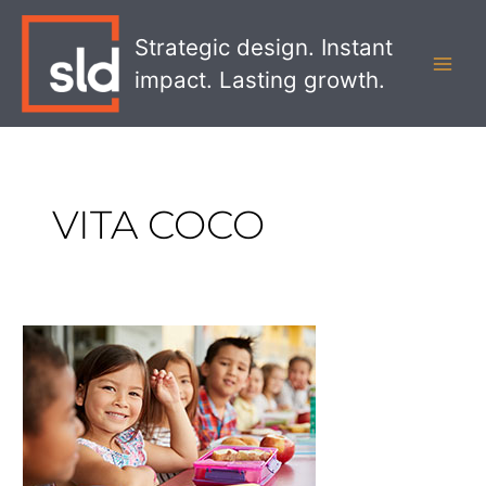
Skip
MAI
to
Strategic design. Instant
MEN
content
impact. Lasting growth.
VITA COCO
The
Best
Brand
Responses
to
COVID-
19