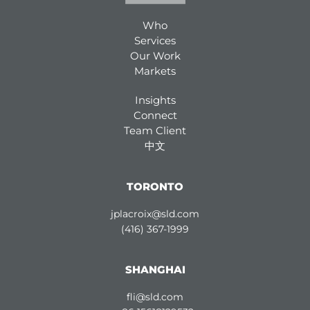
Who
Services
Our Work
Markets
Insights
Connect
Team Client
中文
TORONTO
jplacroix@sld.com
(416) 367-1999
SHANGHAI
fli@sld.com