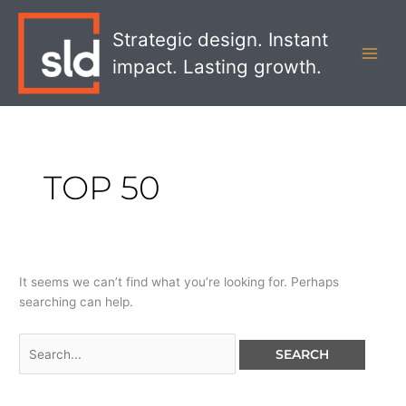
Skip
Search
MAI
to
for:
Strategic design. Instant
MEN
content
impact. Lasting growth.
TOP 50
It seems we can’t find what you’re looking for. Perhaps
searching can help.