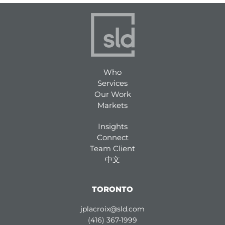
Who
Services
Our Work
Markets
Insights
Connect
Team Client
中文
TORONTO
jplacroix@sld.com
(416) 367-1999