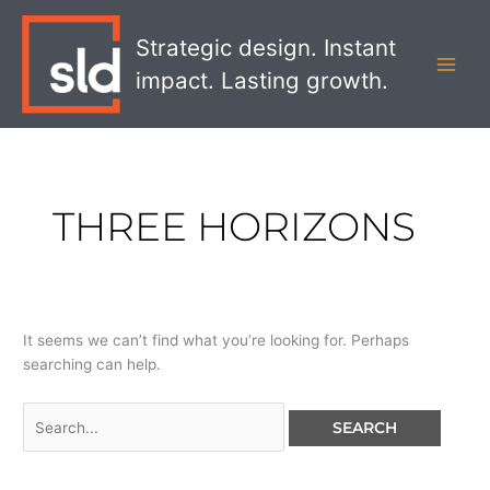
Skip
Search
MAI
to
for:
Strategic design. Instant
MEN
content
impact. Lasting growth.
THREE HORIZONS
It seems we can’t find what you’re looking for. Perhaps
searching can help.