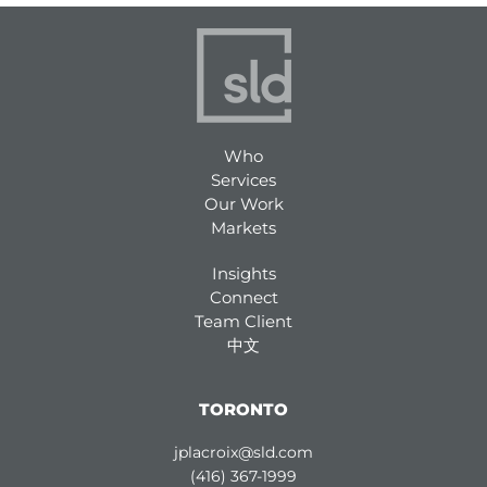
Who
Services
Our Work
Markets
Insights
Connect
Team Client
中文
TORONTO
jplacroix@sld.com
(416) 367-1999