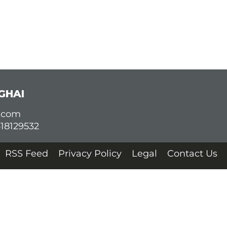
GHAI
d.com
618129532
RSS Feed
Privacy Policy
Legal
Contact Us