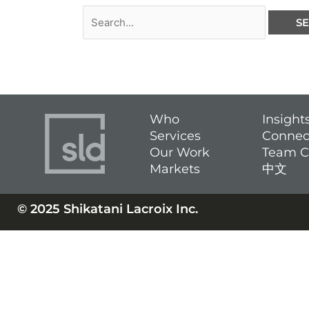
Who
Insight
Services
Connec
Our Work
Team C
Markets
中文
© 2025 Shikatani Lacroix Inc.