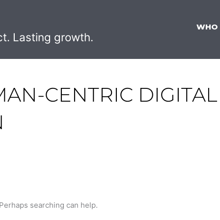
WHO
ct. Lasting growth.
MAN-CENTRIC DIGITAL
N
. Perhaps searching can help.