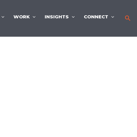
WORK
INSIGHTS
CONNECT
Sea