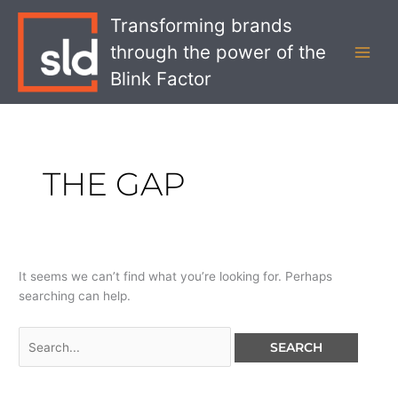
Skip
Search
MAI
Transforming brands
to
for:
MEN
through the power of the
content
Blink Factor
THE GAP
It seems we can’t find what you’re looking for. Perhaps
searching can help.