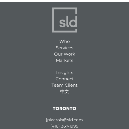
Who
Services
Our Work
Markets
Insights
Connect
Team Client
中文
TORONTO
jplacroix@sld.com
(416) 367-1999