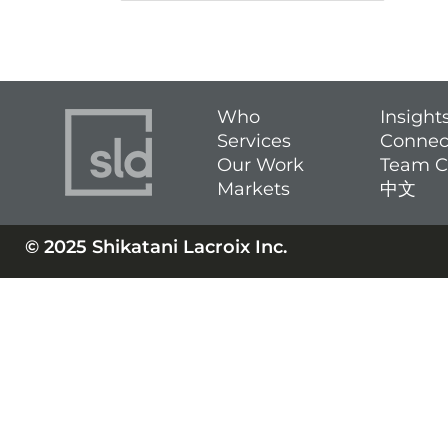
Who
Insight
Services
Connec
Our Work
Team C
Markets
中文
© 2025 Shikatani Lacroix Inc.