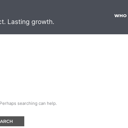
WHO
ct. Lasting growth.
. Perhaps searching can help.