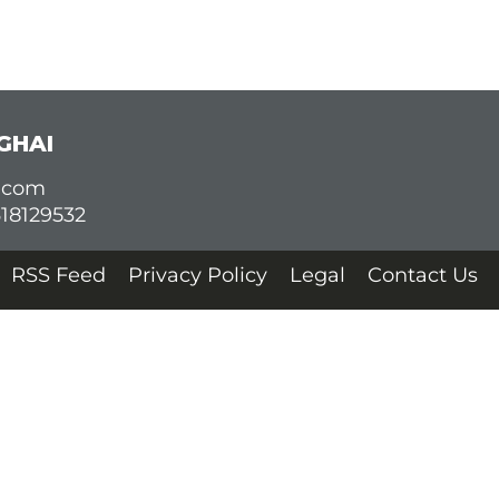
GHAI
d.com
618129532
RSS Feed
Privacy Policy
Legal
Contact Us