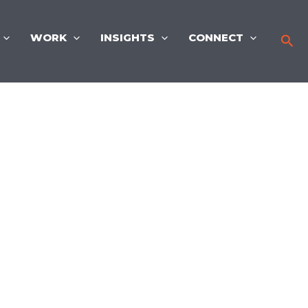
WORK
INSIGHTS
CONNECT
Sea