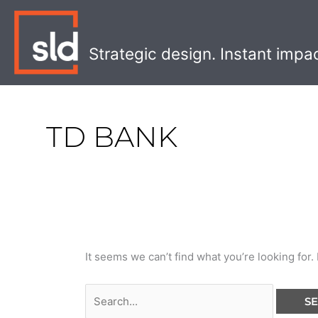
Skip
Search
to
for:
content
Strategic design. Instant impa
TD BANK
It seems we can’t find what you’re looking for