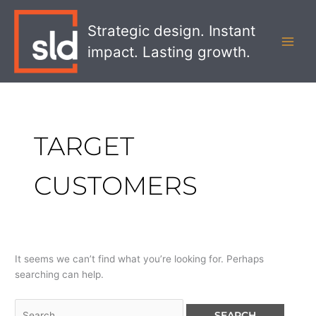
Skip
Search
MAI
to
for:
Strategic design. Instant
MEN
content
impact. Lasting growth.
TARGET
CUSTOMERS
It seems we can’t find what you’re looking for. Perhaps
searching can help.