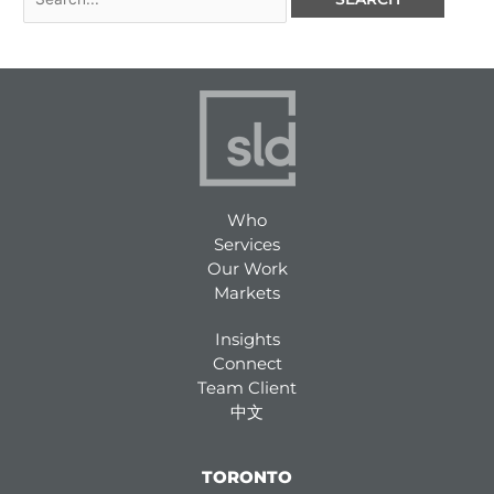
Who
Services
Our Work
Markets
Insights
Connect
Team Client
中文
TORONTO