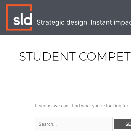
Skip
Search
to
for:
content
Strategic design. Instant impa
STUDENT COMPET
It seems we can’t find what you’re looking for