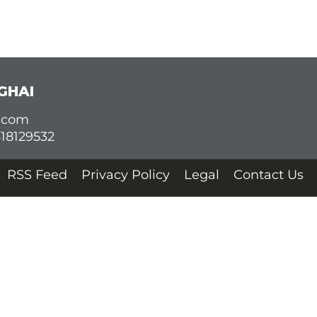
GHAI
d.com
618129532
RSS Feed
Privacy Policy
Legal
Contact Us