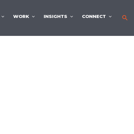
WORK
INSIGHTS
CONNECT
Sea