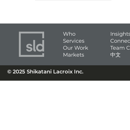
Who
Insight
Services
Connec
Our Work
Team C
Markets
中文
© 2025 Shikatani Lacroix Inc.