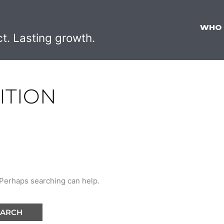
WHO
ct. Lasting growth.
ITION
. Perhaps searching can help.