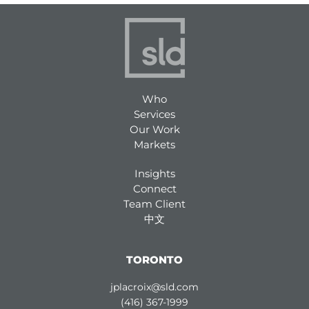
Who
Services
Our Work
Markets
Insights
Connect
Team Client
中文
TORONTO
jplacroix@sld.com
(416) 367-1999