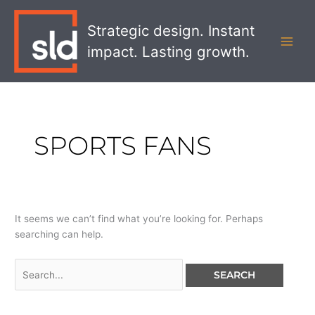
Skip
Search
MAI
to
for:
Strategic design. Instant
MEN
content
impact. Lasting growth.
SPORTS FANS
It seems we can’t find what you’re looking for. Perhaps
searching can help.