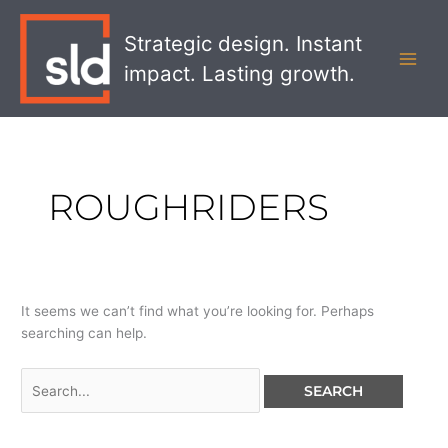
Skip
Search
MAI
to
for:
Strategic design. Instant
MEN
content
impact. Lasting growth.
ROUGHRIDERS
It seems we can’t find what you’re looking for. Perhaps
searching can help.