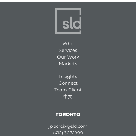
Who
Services
Our Work
Markets
Insights
Connect
Team Client
中文
TORONTO
jplacroix@sld.com
(416) 367-1999