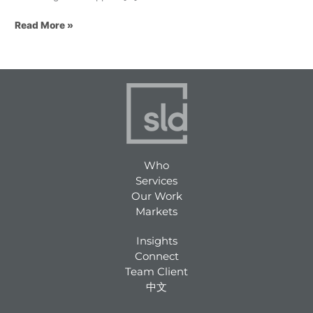
Read More »
Who
Services
Our Work
Markets
Insights
Connect
Team Client
中文