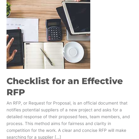
Checklist for an Effective
RFP
An RFP, or Request for Proposal, is an official document that
notifies potential suppliers of a new project and asks for a
detailed response of their proposed fees, team members, and
process. This method aims for fairness and clarity in
competition for the work. A clear and concise RFP will make
searching for a supplier […]