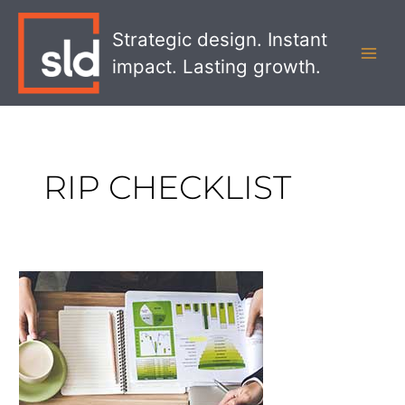
Skip
MAI
to
Strategic design. Instant
MEN
content
impact. Lasting growth.
RIP CHECKLIST
Checklist
for
an
Effective
RFP