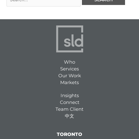
Who
Services
Our Work
Markets
Insights
Connect
Team Client
中文
TORONTO