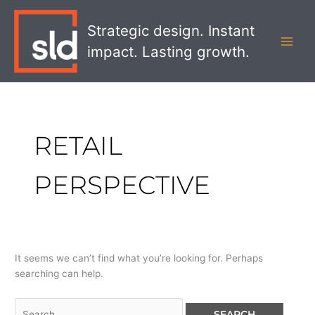
Skip
Search
MAI
to
for:
Strategic design. Instant
MEN
content
impact. Lasting growth.
RETAIL
PERSPECTIVE
It seems we can’t find what you’re looking for. Perhaps
searching can help.